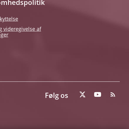
omhedspolitik
kyttelse
g videregivelse af
nger
Følg os