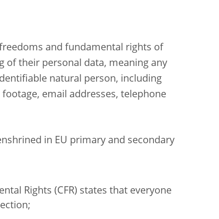
e freedoms and fundamental rights of
ng of their personal data, meaning any
identifiable natural person, including
o footage, email addresses, telephone
 enshrined in EU primary and secondary
ental Rights (CFR) states that everyone
ection;