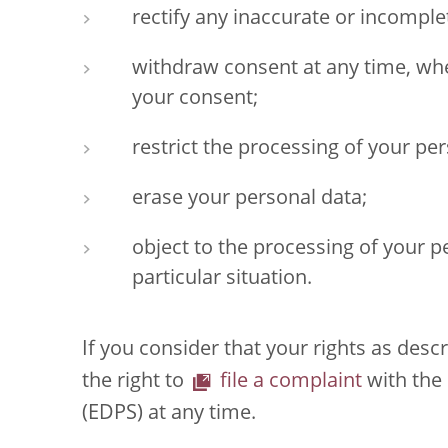
rectify any inaccurate or incomple
withdraw consent at any time, whe
your consent;
restrict the processing of your per
erase your personal data;
object to the processing of your p
particular situation.
If you consider that your rights as des
the right to
file a complaint
with the
(EDPS) at any time.