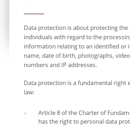
Data protection is about protecting th
individuals with regard to the processi
information relating to an identified or 
name, date of birth, photographs, vide
numbers and IP addresses.
Data protection is a fundamental right
law:
Article 8 of the Charter of Fundam
has the right to personal data prot