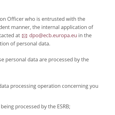
on Officer who is entrusted with the
dent manner, the internal application of
tacted at
dpo@ecb.europa.eu
in the
tion of personal data.
ose personal data are processed by the
 data processing operation concerning you
 being processed by the ESRB;