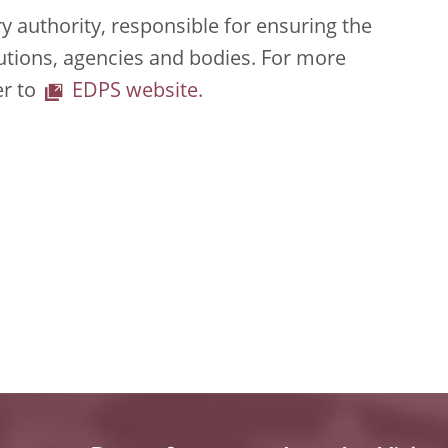
 authority, responsible for ensuring the
tutions, agencies and bodies. For more
er to
EDPS website.