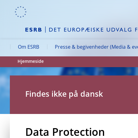
Skip to:
navigation
content
footer
Skip to
Skip to
Skip to
Om ESRB
Presse & begivenheder (Media & ev
Hjemmeside
Findes ikke på dansk
Data Protection