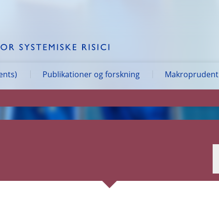
ents)
Publikationer og forskning
Makroprudentie