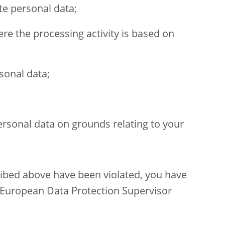
te personal data;
re the processing activity is based on
sonal data;
ersonal data on grounds relating to your
cribed above have been violated, you have
 European Data Protection Supervisor