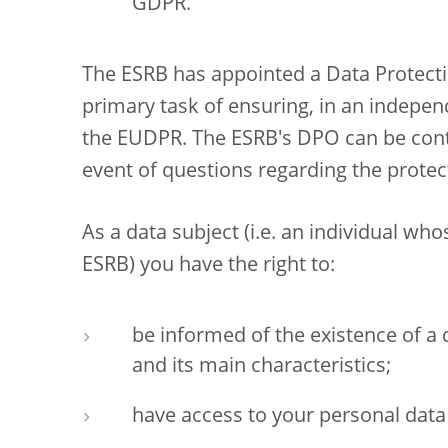
GDPR.
The ESRB has appointed a Data Protecti
primary task of ensuring, in an indepen
the EUDPR. The ESRB's DPO can be con
event of questions regarding the protec
As a data subject (i.e. an individual wh
ESRB) you have the right to:
be informed of the existence of a
and its main characteristics;
have access to your personal data