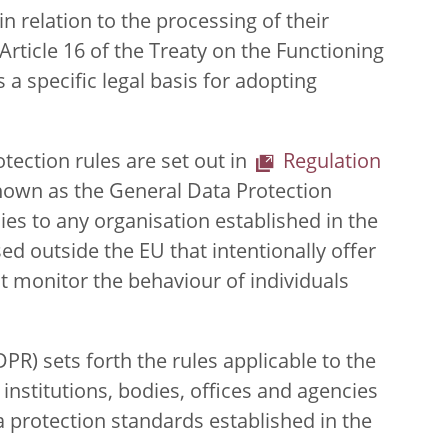
n relation to the processing of their
Article 16 of the Treaty on the Functioning
 a specific legal basis for adopting
tection rules are set out in
Regulation
own as the General Data Protection
es to any organisation established in the
ed outside the EU that intentionally offer
at monitor the behaviour of individuals
PR) sets forth the rules applicable to the
institutions, bodies, offices and agencies
ta protection standards established in the