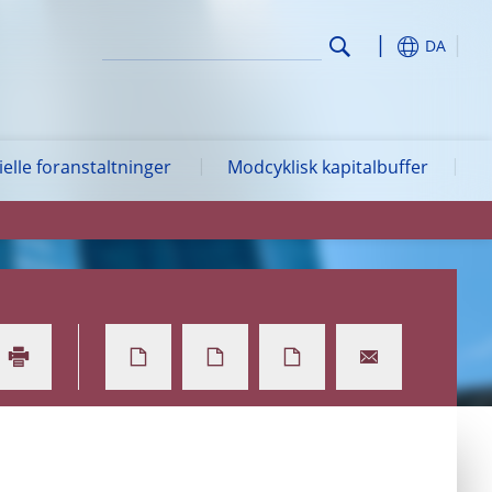
DA
lle foranstaltninger
Modcyklisk kapitalbuffer