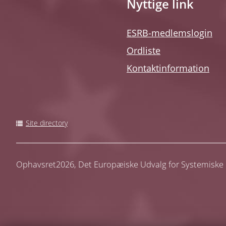
Nyttige link
ESRB-medlemslogin
Ordliste
Kontaktinformation
Site directory
Ophavsret2026,
Det Europæiske Udvalg for Systemiske R