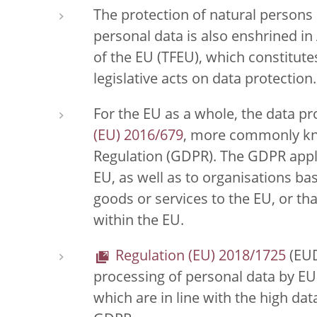
The protection of natural persons i
personal data is also enshrined in 
of the EU (TFEU), which constitutes
legislative acts on data protection.
For the EU as a whole, the data pro
(EU) 2016/679
, more commonly kn
Regulation (GDPR). The GDPR appli
EU, as well as to organisations bas
goods or services to the EU, or th
within the EU.
Regulation (EU) 2018/1725
(EUD
processing of personal data by EU 
which are in line with the high da