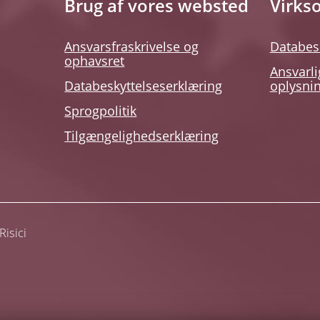
Brug af vores websted
Virks
Ansvarsfraskrivelse og
Databes
ophavsret
Ansvarli
Databeskyttelseserklæring
oplysni
Sprogpolitik
Tilgængelighedserklæring
isici