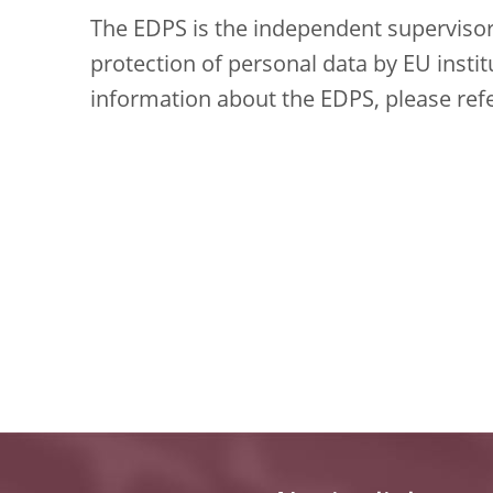
The EDPS is the independent supervisory
protection of personal data by EU insti
information about the EDPS, please ref