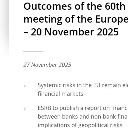
Outcomes of the 60th
meeting of the Europ
– 20 November 2025
27 November 2025
Systemic risks in the EU remain el
financial markets
ESRB to publish a report on financi
between banks and non-bank finan
implications of geopolitical risks