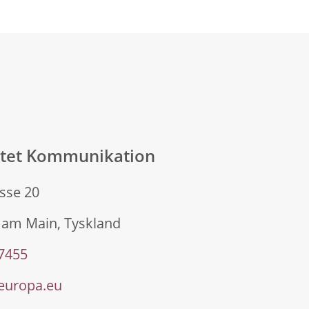
atet Kommunikation
sse 20
 am Main, Tyskland
 7455
europa.eu