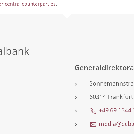
for central counterparties
.
albank
Generaldirektor
Sonnemannstra
60314 Frankfurt
+49 69 1344
media@ecb.