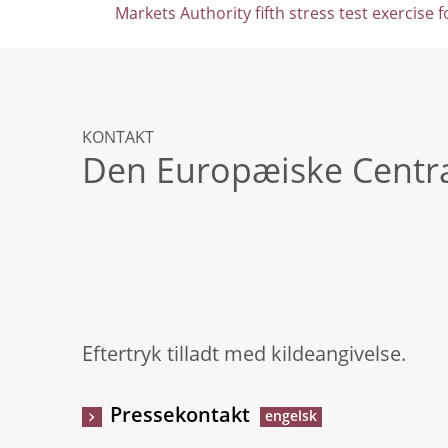
Markets Authority fifth stress test exercise 
KONTAKT
Den Europæiske Centr
Eftertryk tilladt med kildeangivelse.
Pressekontakt