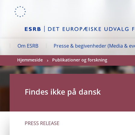
Skip to:
navigation
content
footer
Skip to
Skip to
Skip to
Om ESRB
Presse & begivenheder (Media & ev
Hjemmeside
Publikationer og forskning
Findes ikke på dansk
PRESS RELEASE