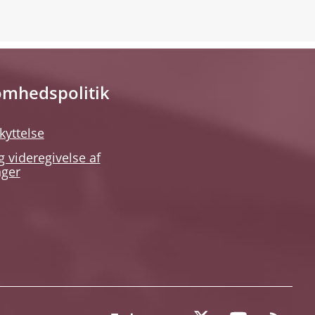
omhedspolitik
kyttelse
g videregivelse af
nger