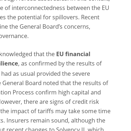
ee of interconnectedness between the EU
es the potential for spillovers. Recent
ine the General Board’s concerns,
governance.
cknowledged that the
EU financial
ilience
,
as
confirmed by the results of
 had as usual provided the severe
e General Board noted that the results of
tion Process confirm high capital and
However, there are signs of credit risk
d the impact of tariffs may take some time
ts. Insurers remain sound, although the
 recent changes to Solvency II, which