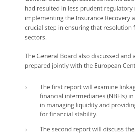
had resulted in less prudent regulator
implementing the Insurance Recovery an
crucial step in ensuring that resolutio
sectors.
The General Board also discussed and a
prepared jointly with the European Cent
The first report will examine lin
financial intermediaries (NBFIs) in 
in managing liquidity and providin
for financial stability.
The second report will discuss th