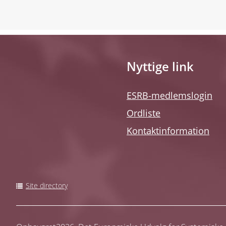
Nyttige link
ESRB-medlemslogin
Ordliste
Kontaktinformation
Site directory