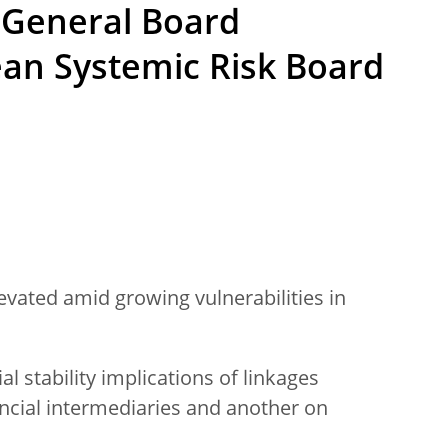
 General Board
ean Systemic Risk Board
evated amid growing vulnerabilities in
al stability implications of linkages
cial intermediaries and another on