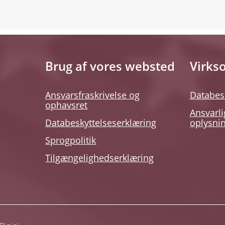
Brug af vores websted
Virks
Ansvarsfraskrivelse og
Databes
ophavsret
Ansvarli
Databeskyttelseserklæring
oplysni
Sprogpolitik
Tilgængelighedserklæring