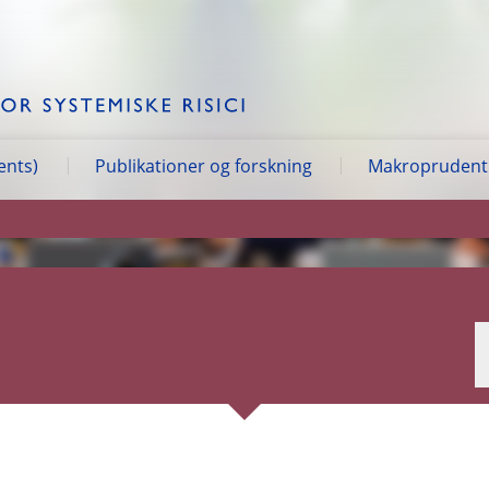
ents)
Publikationer og forskning
Makroprudentie