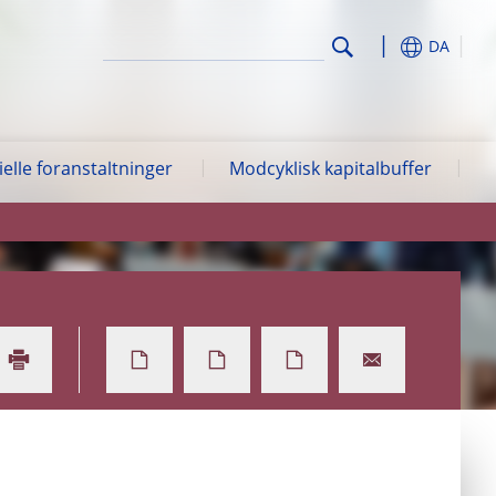
DA
lle foranstaltninger
Modcyklisk kapitalbuffer