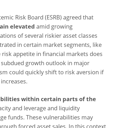
emic Risk Board (ESRB) agreed that
emain elevated
amid growing
uations of several riskier asset classes
rated in certain market segments, like
 risk appetite in financial markets does
he subdued growth outlook in major
 could quickly shift to risk aversion if
 increases.
lities within certain parts of the
acity and leverage and liquidity
e funds. These vulnerabilities may
ough forced asset sales. In this context,