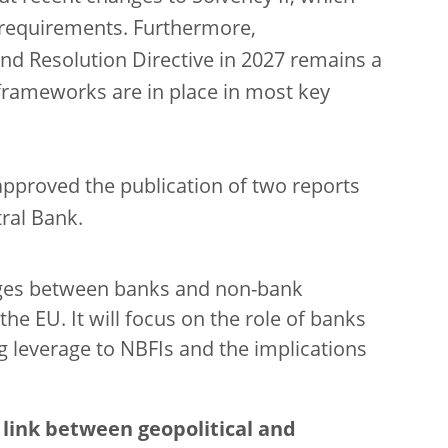
y requirements
. Furthermore,
d Resolution Directive in 2027 remains a
n frameworks are in place in most key
pproved the publication of two reports
ral Bank.
kages between banks and non-bank
the EU. It will focus on the role of banks
g leverage to NBFIs and the implications
e
link between geopolitical and