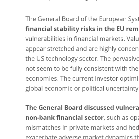
The General Board of the European Syst
financial stability risks in the EU r
vulnerabilities in financial markets. Val
appear stretched and are highly concent
the US technology sector. The pervasive
not seem to be fully consistent with t
economies. The current investor optimism
global economic or political uncertainty
The General Board discussed vulnerabi
non-bank financial sector
, such as op
mismatches in private markets and hedg
exacerbate adverse market dynamics thr