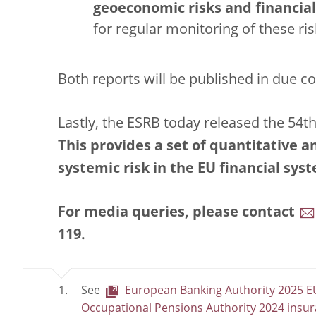
geoeconomic risks and financial 
for regular monitoring of these ris
Both reports will be published in due c
Lastly, the ESRB today released the 54th
This provides a set of quantitative 
systemic risk in the EU financial sys
For media queries, please contact
119
.
See
European Banking Authority 2025 EU
Occupational Pensions Authority 2024 insur