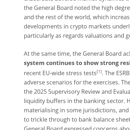
the General Board noted the high degr
and the rest of the world, which increas
developments in crypto markets underl
particularly as regards valuations and 
At the same time, the General Board a
system continues to show strong res
[
1
]
recent EU-wide stress tests
. The ESRB
adverse scenarios for the exercises. Th
the 2025 Supervisory Review and Evalua
liquidity buffers in the banking sector. 
materialising in some jurisdictions, an
to trickle through to bank balance shee
General Board expressed concerns about