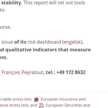
stability
. This report will set out tools
ks.
ourse.
 issue
of its
risk dashboard
.
and qualitative indicators that measure
tem.
François Peyratout
, tel.: +49 172 8632
-wide stress test
,
European Insurance and
ance stress test
, and
European Securities and