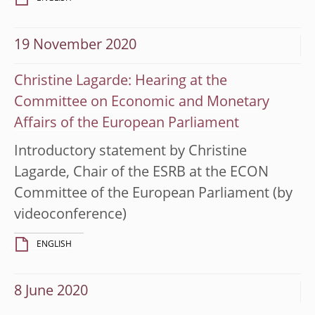
19 November 2020
Christine Lagarde: Hearing at the
Committee on Economic and Monetary
Affairs of the European Parliament
Introductory statement by Christine
Lagarde, Chair of the ESRB at the ECON
Committee of the European Parliament (by
videoconference)
ENGLISH
8 June 2020