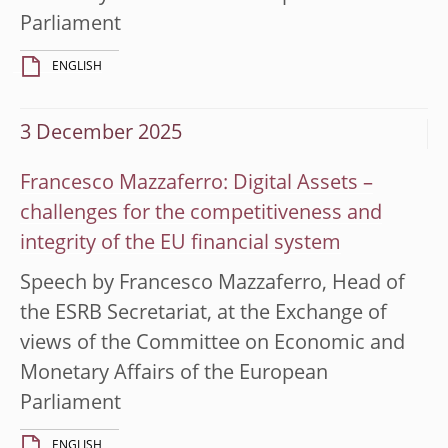
Parliament
ENGLISH
3 December 2025
Francesco Mazzaferro: Digital Assets –
challenges for the competitiveness and
integrity of the EU financial system
Speech by Francesco Mazzaferro, Head of
the ESRB Secretariat, at the Exchange of
views of the Committee on Economic and
Monetary Affairs of the European
Parliament
ENGLISH