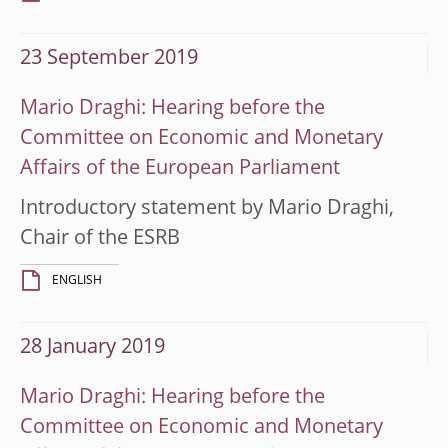
23 September 2019
Mario Draghi: Hearing before the
Committee on Economic and Monetary
Affairs of the European Parliament
Introductory statement by Mario Draghi,
Chair of the ESRB
ENGLISH
28 January 2019
Mario Draghi: Hearing before the
Committee on Economic and Monetary