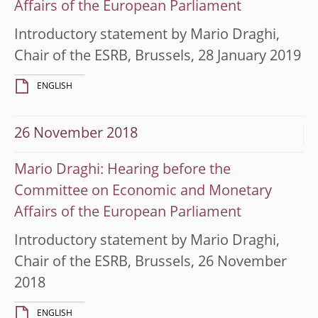
Affairs of the European Parliament
Introductory statement by Mario Draghi,
Chair of the ESRB, Brussels, 28 January 2019
ENGLISH
26 November 2018
Mario Draghi: Hearing before the
Committee on Economic and Monetary
Affairs of the European Parliament
Introductory statement by Mario Draghi,
Chair of the ESRB, Brussels, 26 November
2018
ENGLISH