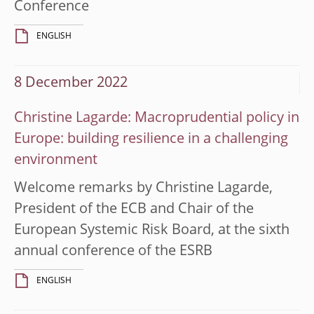
Conference
ENGLISH
8 December 2022
Christine Lagarde: Macroprudential policy in
Europe: building resilience in a challenging
environment
Welcome remarks by Christine Lagarde,
President of the ECB and Chair of the
European Systemic Risk Board, at the sixth
annual conference of the ESRB
ENGLISH