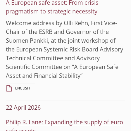
A European safe asset: From crisis
pragmatism to strategic necessity
Welcome address by Olli Rehn, First Vice-
Chair of the ESRB and Governor of the
Suomen Pankki, at the joint workshop of
the European Systemic Risk Board Advisory
Technical Committee and Advisory
Scientific Committee on “A European Safe
Asset and Financial Stability”
ENGLISH
22 April 2026
Philip R. Lane: Expanding the supply of euro