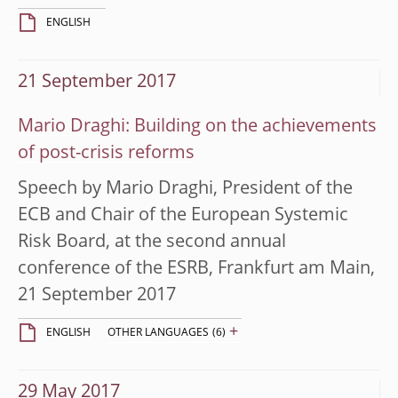
ENGLISH
21 September 2017
Mario Draghi: Building on the achievements
of post-crisis reforms
Speech by Mario Draghi, President of the
ECB and Chair of the European Systemic
Risk Board, at the second annual
conference of the ESRB, Frankfurt am Main,
21 September 2017
+
ENGLISH
OTHER LANGUAGES
(6)
29 May 2017