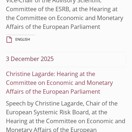
Vice-Chair of the Advisory Scientific
Committee of the ESRB, at the Hearing at
the Committee on Economic and Monetary
Affairs of the European Parliament
ENGLISH
3 December 2025
Christine Lagarde: Hearing at the
Committee on Economic and Monetary
Affairs of the European Parliament
Speech by Christine Lagarde, Chair of the
European Systemic Risk Board, at the
Hearing at the Committee on Economic and
Monetary Affairs of the European