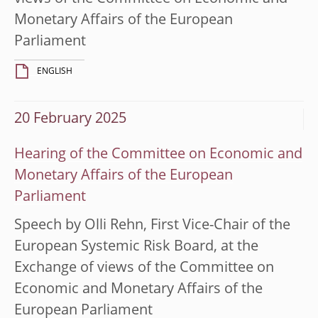
Monetary Affairs of the European
Parliament
ENGLISH
20 February 2025
Hearing of the Committee on Economic and
Monetary Affairs of the European
Parliament
Speech by Olli Rehn, First Vice-Chair of the
European Systemic Risk Board, at the
Exchange of views of the Committee on
Economic and Monetary Affairs of the
European Parliament