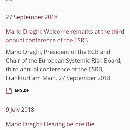
27 September 2018
Mario Draghi: Welcome remarks at the third
annual conference of the ESRB
Mario Draghi, President of the ECB and
Chair of the European Systemic Risk Board,
third annual conference of the ESRB,
Frankfurt am Main, 27 September 2018.
ENGLISH
9 July 2018
Mario Draghi: Hearing before the