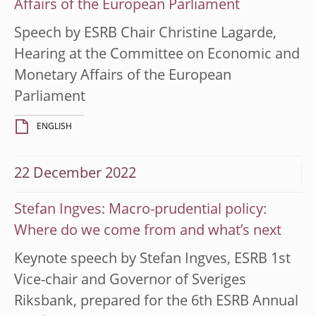
Affairs of the European Parliament
Speech by ESRB Chair Christine Lagarde,
Hearing at the Committee on Economic and
Monetary Affairs of the European
Parliament
ENGLISH
22 December 2022
Stefan Ingves: Macro-prudential policy:
Where do we come from and what’s next
Keynote speech by Stefan Ingves, ESRB 1st
Vice-chair and Governor of Sveriges
Riksbank, prepared for the 6th ESRB Annual