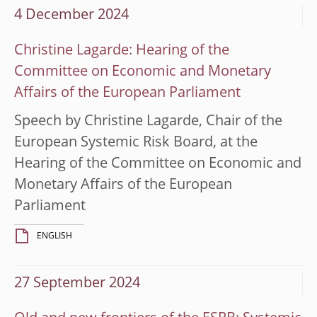
4 December 2024
Christine Lagarde: Hearing of the
Committee on Economic and Monetary
Affairs of the European Parliament
Speech by Christine Lagarde, Chair of the
European Systemic Risk Board, at the
Hearing of the Committee on Economic and
Monetary Affairs of the European
Parliament
ENGLISH
27 September 2024