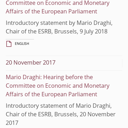
Committee on Economic and Monetary
Affairs of the European Parliament
Introductory statement by Mario Draghi,
Chair of the ESRB, Brussels, 9 July 2018
ENGLISH
20 November 2017
Mario Draghi: Hearing before the
Committee on Economic and Monetary
Affairs of the European Parliament
Introductory statement of Mario Draghi,
Chair of the ESRB, Brussels, 20 November
2017