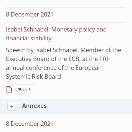
8 December 2021
Isabel Schnabel: Monetary policy and
financial stability
Speech by Isabel Schnabel, Member of the
Executive Board of the ECB, at the fifth
annual conference of the European
Systemic Risk Board
ENGLISH
Annexes
8 December 2021