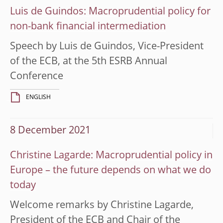
Luis de Guindos: Macroprudential policy for
non-bank financial intermediation
Speech by Luis de Guindos, Vice-President
of the ECB, at the 5th ESRB Annual
Conference
ENGLISH
8 December 2021
Christine Lagarde: Macroprudential policy in
Europe – the future depends on what we do
today
Welcome remarks by Christine Lagarde,
President of the ECB and Chair of the