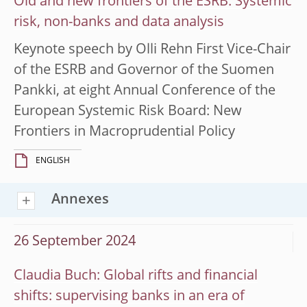
Old and new frontiers of the ESRB: Systemic
risk, non-banks and data analysis
Keynote speech by Olli Rehn First Vice-Chair
of the ESRB and Governor of the Suomen
Pankki, at eight Annual Conference of the
European Systemic Risk Board: New
Frontiers in Macroprudential Policy
ENGLISH
Annexes
26 September 2024
Claudia Buch: Global rifts and financial
shifts: supervising banks in an era of