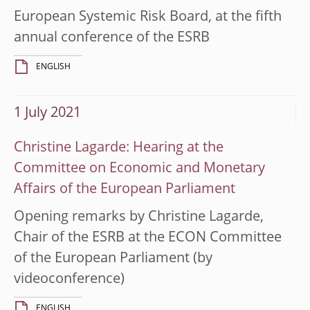
European Systemic Risk Board, at the fifth
annual conference of the ESRB
ENGLISH
1 July 2021
Christine Lagarde: Hearing at the
Committee on Economic and Monetary
Affairs of the European Parliament
Opening remarks by Christine Lagarde,
Chair of the ESRB at the ECON Committee
of the European Parliament (by
videoconference)
ENGLISH