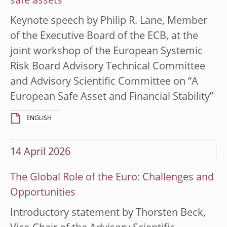
safe assets
Keynote speech by Philip R. Lane, Member
of the Executive Board of the ECB, at the
joint workshop of the European Systemic
Risk Board Advisory Technical Committee
and Advisory Scientific Committee on “A
European Safe Asset and Financial Stability”
ENGLISH
14 April 2026
The Global Role of the Euro: Challenges and
Opportunities
Introductory statement by Thorsten Beck,