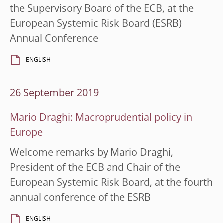
the Supervisory Board of the ECB, at the
European Systemic Risk Board (ESRB)
Annual Conference
ENGLISH
26 September 2019
Mario Draghi: Macroprudential policy in
Europe
Welcome remarks by Mario Draghi,
President of the ECB and Chair of the
European Systemic Risk Board, at the fourth
annual conference of the ESRB
ENGLISH