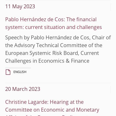
11 May 2023
Pablo Hernández de Cos: The financial
system: current situation and challenges
Speech by Pablo Hernández de Cos, Chair of
the Advisory Technical Committee of the
European Systemic Risk Board, Current
Challenges in Economics & Finance
ENGLISH
20 March 2023
Christine Lagarde: Hearing at the
Committee on Economic and Monetary