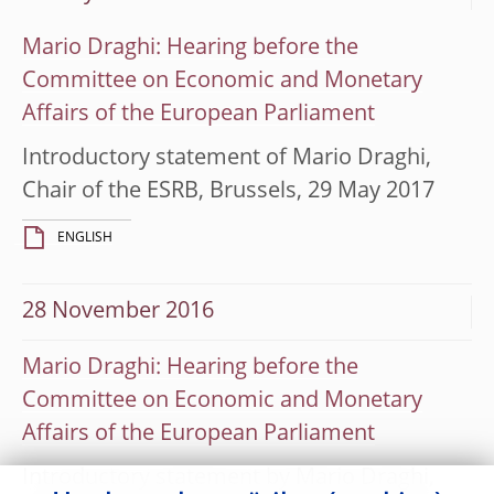
Mario Draghi: Hearing before the
Committee on Economic and Monetary
Affairs of the European Parliament
Introductory statement of Mario Draghi,
Chair of the ESRB, Brussels, 29 May 2017
ENGLISH
28 November 2016
Mario Draghi: Hearing before the
Committee on Economic and Monetary
Affairs of the European Parliament
Introductory statement by Mario Draghi,