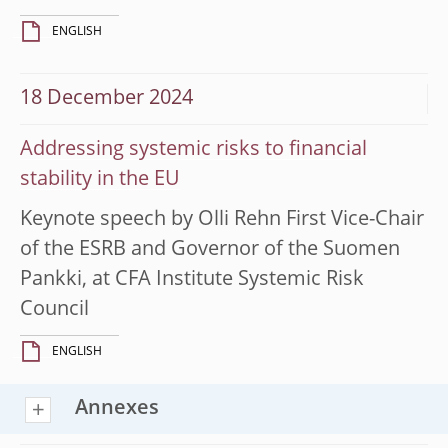
ENGLISH
18 December 2024
Addressing systemic risks to financial
stability in the EU
Keynote speech by Olli Rehn First Vice-Chair
of the ESRB and Governor of the Suomen
Pankki, at CFA Institute Systemic Risk
Council
ENGLISH
Annexes