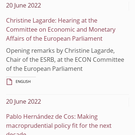
20 June 2022
Christine Lagarde: Hearing at the
Committee on Economic and Monetary
Affairs of the European Parliament
Opening remarks by Christine Lagarde,
Chair of the ESRB, at the ECON Committee
of the European Parliament
ENGLISH
20 June 2022
Pablo Hernández de Cos: Making
macroprudential policy fit for the next