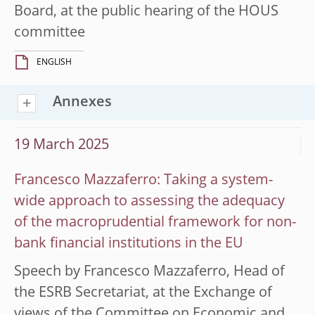
Board, at the public hearing of the HOUS
committee
ENGLISH
Annexes
19 March 2025
Francesco Mazzaferro: Taking a system-
wide approach to assessing the adequacy
of the macroprudential framework for non-
bank financial institutions in the EU
Speech by Francesco Mazzaferro, Head of
the ESRB Secretariat, at the Exchange of
views of the Committee on Economic and