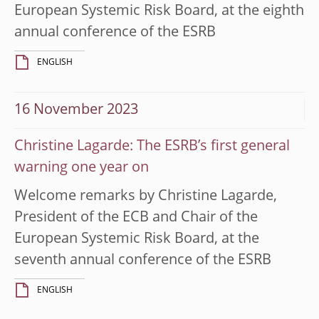
European Systemic Risk Board, at the eighth
annual conference of the ESRB
ENGLISH
16 November 2023
Christine Lagarde: The ESRB’s first general
warning one year on
Welcome remarks by Christine Lagarde,
President of the ECB and Chair of the
European Systemic Risk Board, at the
seventh annual conference of the ESRB
ENGLISH