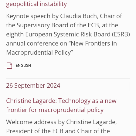
geopolitical instability
Keynote speech by Claudia Buch, Chair of
the Supervisory Board of the ECB, at the
eighth European Systemic Risk Board (ESRB)
annual conference on “New Frontiers in
Macroprudential Policy”
ENGLISH
26 September 2024
Christine Lagarde: Technology as a new
frontier for macroprudential policy
Welcome address by Christine Lagarde,
President of the ECB and Chair of the