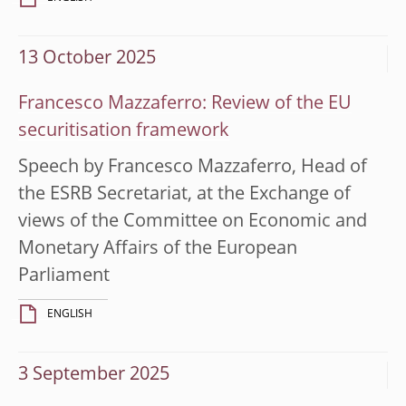
13 October 2025
Francesco Mazzaferro: Review of the EU
securitisation framework
Speech by Francesco Mazzaferro, Head of
the ESRB Secretariat, at the Exchange of
views of the Committee on Economic and
Monetary Affairs of the European
Parliament
ENGLISH
3 September 2025