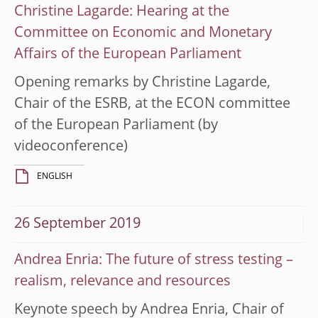
Christine Lagarde: Hearing at the
Committee on Economic and Monetary
Affairs of the European Parliament
Opening remarks by Christine Lagarde,
Chair of the ESRB, at the ECON committee
of the European Parliament (by
videoconference)
ENGLISH
26 September 2019
Andrea Enria: The future of stress testing –
realism, relevance and resources
Keynote speech by Andrea Enria, Chair of