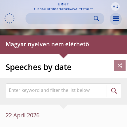
HU
Skip to:
navigation
content
footer
Skip to
Skip to
Skip to
Men
Magyar nyelven nem elérhető
Speeches by date
22 April 2026