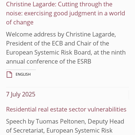
Christine Lagarde: Cutting through the
noise: exercising good judgment in a world
of change
Welcome address by Christine Lagarde,
President of the ECB and Chair of the
European Systemic Risk Board, at the ninth
annual conference of the ESRB
ENGLISH
7 July 2025
Residential real estate sector vulnerabilities
Speech by Tuomas Peltonen, Deputy Head
of Secretariat, European Systemic Risk