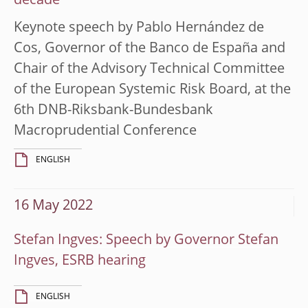
decade
Keynote speech by Pablo Hernández de
Cos, Governor of the Banco de España and
Chair of the Advisory Technical Committee
of the European Systemic Risk Board, at the
6th DNB-Riksbank-Bundesbank
Macroprudential Conference
ENGLISH
16 May 2022
Stefan Ingves: Speech by Governor Stefan
Ingves, ESRB hearing
ENGLISH