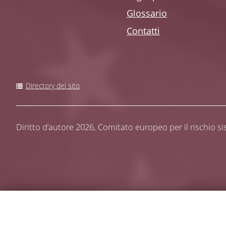
Glossario
Contatti
Directory del sito
Diritto d’autore 2026,
Comitato europeo per il rischio s