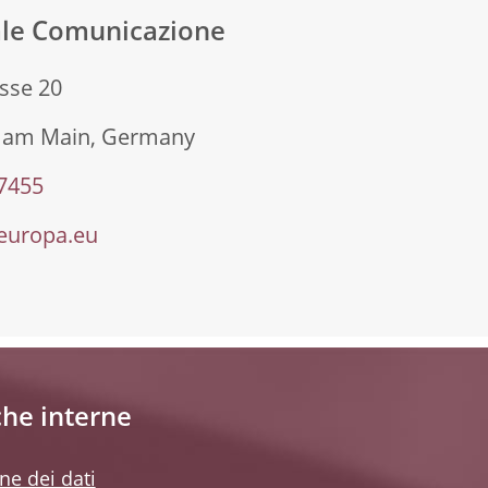
ale Comunicazione
sse 20
t am Main, Germany
 7455
europa.eu
che interne
ne dei dati