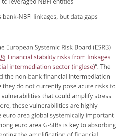
 to leveraged NBFI entities
s bank-NBFI linkages, but data gaps
he European Systemic Risk Board (ESRB)
Financial stability risks from linkages
al intermediation sector
”. The
d the non-bank financial intermediation
e they do not currently pose acute risks to
t vulnerabilities that could amplify stress
re, these vulnerabilities are highly
 euro area global systemically important
mong euro area G-SIBs is key to absorbing
nting the amplification of financial