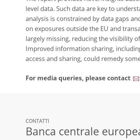
level data. Such data are key to unders
analysis is constrained by data gaps an
on exposures outside the EU and transa
largely missing, reducing the visibility o
Improved information sharing, includin
access and sharing, could remedy some 
For media queries, please contact
CONTATTI
Banca centrale europe