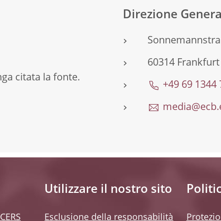
Direzione Gener
Sonnemannstra
60314 Frankfur
a citata la fonte.
+49 69 1344
media@ecb.
Utilizzare il nostro sito
Politi
 CERS
Esclusione della responsabilità
Protezio