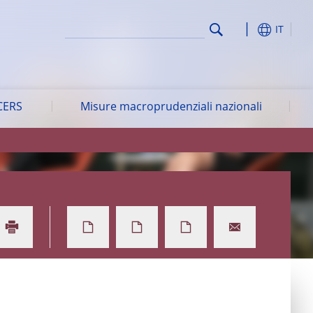
IT
CERS
Misure macroprudenziali nazionali