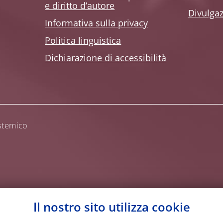
e diritto d’autore
Divulga
Informativa sulla privacy
Politica linguistica
Dichiarazione di accessibilità
istemico
Il nostro sito utilizza cookie