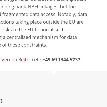
tanding bank-NBFI linkages, but the
d fragmented data access. Notably, data
ctions taking place outside the EU are
f risks to the EU financial sector.
g a centralised mechanism for data
of these constraints.
Verena Reith
, tel.: +49 69 1344 5737.
a