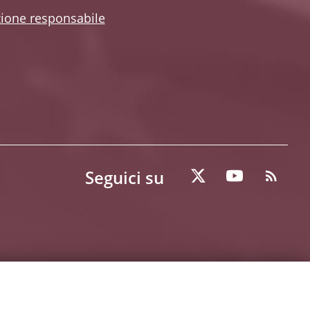
zione responsabile
Seguici su