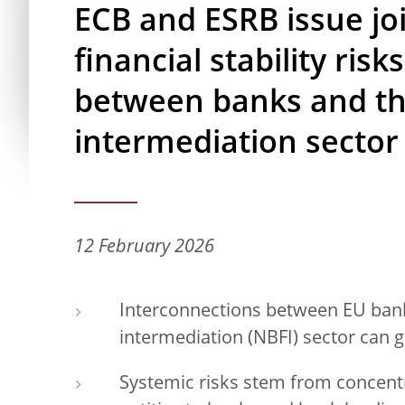
ECB and ESRB issue joi
financial stability ris
between banks and th
intermediation sector
12 February 2026
Interconnections between EU bank
intermediation (NBFI) sector can gi
Systemic risks stem from concent