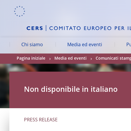
Skip to:
navigation
content
footer
Skip to
Skip to
Skip to
Chi siamo
Media ed eventi
Pu
Pagina iniziale
Media ed eventi
Comunicati stam
Non disponibile in italiano
PRESS RELEASE