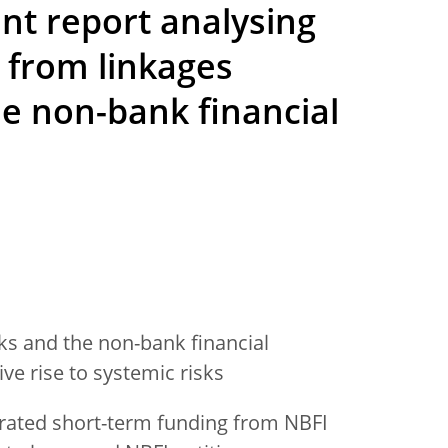
nt report analysing
ks from linkages
e non-bank financial
s and the non-bank financial
ve rise to systemic risks
rated short-term funding from NBFI