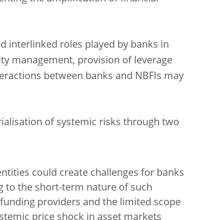
d interlinked roles played by banks in
idity management, provision of leverage
teractions between banks and NBFIs may
ialisation of systemic risks through two
entities could create challenges for banks
g to the short-term nature of such
funding providers and the limited scope
ystemic price shock in asset markets