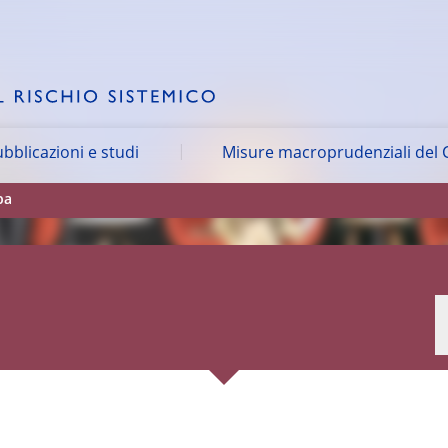
bblicazioni e studi
Misure macroprudenziali del 
pa