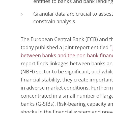
entities to banks and bank lending
Granular data are crucial to asses
constrain analysis
The European Central Bank (ECB) and t
today published a joint report entitled “
between banks and the non-bank financi
report finds linkages between banks an
(NBFI) sector to be significant, and whil
financial stability, they create importan
in adverse market conditions. Furthermo
concentrated in a small number of large
banks (G-SIBs). Risk-bearing capacity a
shocks in the financial system and preve