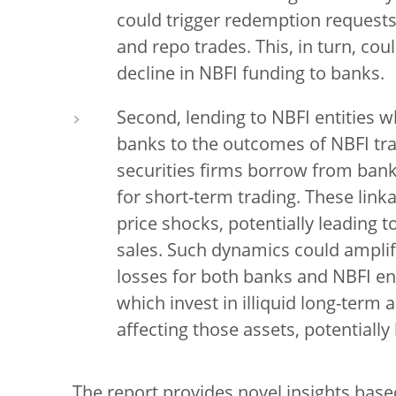
could trigger redemption requests
and repo trades. This, in turn, cou
decline in NBFI funding to banks.
Second, lending to NBFI entities w
banks to the outcomes of NBFI tra
securities firms borrow from bank
for short-term trading. These link
price shocks, potentially leading t
sales. Such dynamics could ampl
losses for both banks and NBFI ent
which invest in illiquid long-term
affecting those assets, potentially
The report provides novel insights bas