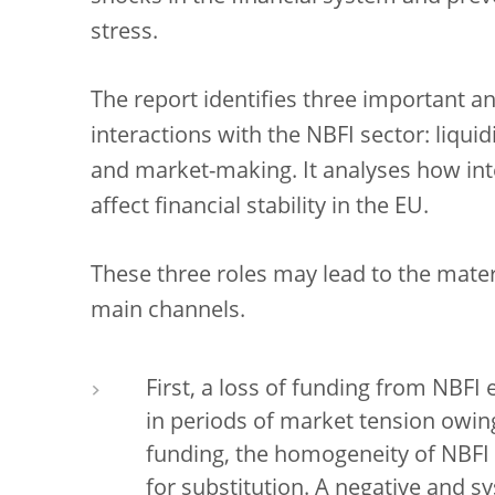
stress.
The report identifies three important an
interactions with the NBFI sector: liqu
and market-making. It analyses how in
affect financial stability in the EU.
These three roles may lead to the mater
main channels.
First, a loss of funding from NBFI 
in periods of market tension owin
funding, the homogeneity of NBFI 
for substitution. A negative and s