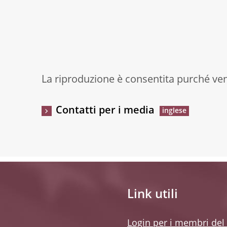
La riproduzione è consentita purché veng
Contatti per i media
Link utili
Login per i membri del