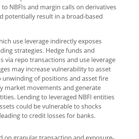
 to NBFIs and margin calls on derivatives
ld potentially result in a broad-based
hich use leverage indirectly exposes
ding strategies. Hedge funds and
s via repo transactions and use leverage
ages may increase vulnerability to asset
o unwinding of positions and asset fire
ify market movements and generate
ities. Lending to leveraged NBFI entities
 assets could be vulnerable to shocks
 leading to credit losses for banks.
ed on granular transaction and exposure-