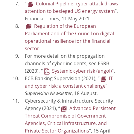
“
Colonial Pipeline: cyber attack draws
attention to besieged US energy system
”,
Financial Times, 11 May 2021.
Regulation of the European
Parliament and of the Council on digital
operational resilience for the financial
sector
.
For more detail on the propagation
channels of cyber incidents, see ESRB
(2020), “
Systemic cyber risk
”.
ECB Banking Supervision (2021), “
IT
and cyber risk: a constant challenge
”,
Supervision Newsletter
, 18 August.
Cybersecurity & Infrastructure Security
Agency (2021), “
Advanced Persistent
Threat Compromise of Government
Agencies, Critical Infrastructure, and
Private Sector Organizations
”, 15 April.