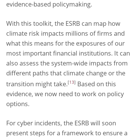
evidence-based policymaking.
With this toolkit, the ESRB can map how
climate risk impacts millions of firms and
what this means for the exposures of our
most important financial institutions. It can
also assess the system-wide impacts from
different paths that climate change or the
[
13
]
transition might take.
Based on this
evidence, we now need to work on policy
options.
For cyber incidents, the ESRB will soon
present steps for a framework to ensure a