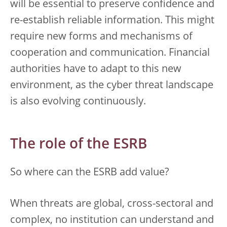
will be essential to preserve confidence and
re-establish reliable information. This might
require new forms and mechanisms of
cooperation and communication. Financial
authorities have to adapt to this new
environment, as the cyber threat landscape
is also evolving continuously.
The role of the ESRB
So where can the ESRB add value?
When threats are global, cross-sectoral and
complex, no institution can understand and