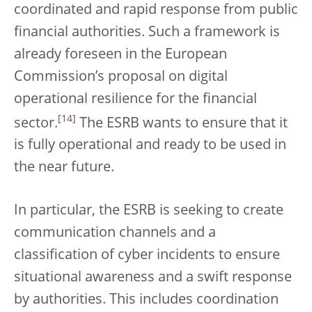
coordinated and rapid response from public
financial authorities. Such a framework is
already foreseen in the European
Commission’s proposal on digital
operational resilience for the financial
[
14
]
sector.
The ESRB wants to ensure that it
is fully operational and ready to be used in
the near future.
In particular, the ESRB is seeking to create
communication channels and a
classification of cyber incidents to ensure
situational awareness and a swift response
by authorities. This includes coordination