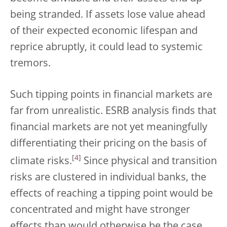
being stranded. If assets lose value ahead
of their expected economic lifespan and
reprice abruptly, it could lead to systemic
tremors.
Such tipping points in financial markets are
far from unrealistic. ESRB analysis finds that
financial markets are not yet meaningfully
differentiating their pricing on the basis of
[
4
]
climate risks.
Since physical and transition
risks are clustered in individual banks, the
effects of reaching a tipping point would be
concentrated and might have stronger
effects than would otherwise be the case.