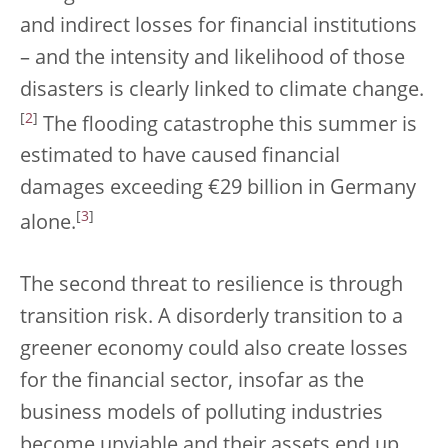
and indirect losses for financial institutions
– and the intensity and likelihood of those
disasters is clearly linked to climate change.
[
2
]
The flooding catastrophe this summer is
estimated to have caused financial
damages exceeding €29 billion in Germany
[
3
]
alone.
The second threat to resilience is through
transition risk. A disorderly transition to a
greener economy could also create losses
for the financial sector, insofar as the
business models of polluting industries
become unviable and their assets end up