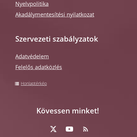
Nyelvpolitika
Akadálymentesítési nyilatkozat
Szervezeti szabályzatok
Adatvédelem
Felelős adatközlés
Honlaptérkép
Kövessen minket!