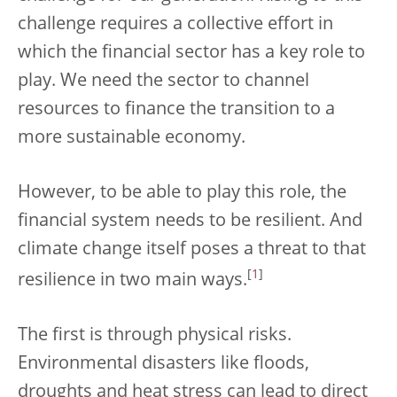
challenge requires a collective effort in
which the financial sector has a key role to
play. We need the sector to channel
resources to finance the transition to a
more sustainable economy.
However, to be able to play this role, the
financial system needs to be resilient. And
climate change itself poses a threat to that
[
1
]
resilience in two main ways.
The first is through physical risks.
Environmental disasters like floods,
droughts and heat stress can lead to direct