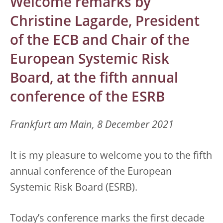
Welcome remarks by
Christine Lagarde, President
of the ECB and Chair of the
European Systemic Risk
Board, at the fifth annual
conference of the ESRB
Frankfurt am Main, 8 December 2021
It is my pleasure to welcome you to the fifth
annual conference of the European
Systemic Risk Board (ESRB).
Today’s conference marks the first decade