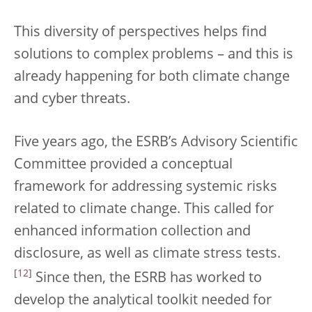
This diversity of perspectives helps find
solutions to complex problems – and this is
already happening for both climate change
and cyber threats.
Five years ago, the ESRB’s Advisory Scientific
Committee provided a conceptual
framework for addressing systemic risks
related to climate change. This called for
enhanced information collection and
disclosure, as well as climate stress tests.
[
12
]
Since then, the ESRB has worked to
develop the analytical toolkit needed for