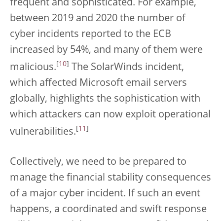
frequent and sophisticated. For example,
between 2019 and 2020 the number of
cyber incidents reported to the ECB
increased by 54%, and many of them were
[
10
]
malicious.
The SolarWinds incident,
which affected Microsoft email servers
globally, highlights the sophistication with
which attackers can now exploit operational
[
11
]
vulnerabilities.
Collectively, we need to be prepared to
manage the financial stability consequences
of a major cyber incident. If such an event
happens, a coordinated and swift response