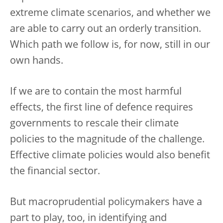
extreme climate scenarios, and whether we
are able to carry out an orderly transition.
Which path we follow is, for now, still in our
own hands.
If we are to contain the most harmful
effects, the first line of defence requires
governments to rescale their climate
policies to the magnitude of the challenge.
Effective climate policies would also benefit
the financial sector.
But macroprudential policymakers have a
part to play, too, in identifying and