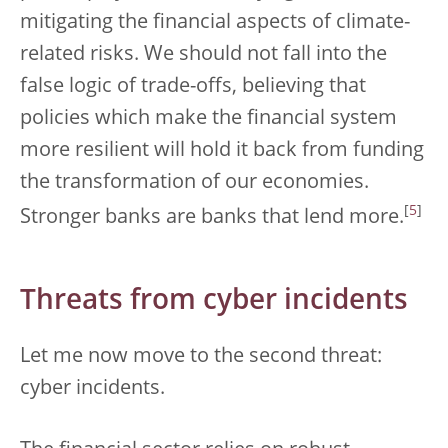
mitigating the financial aspects of climate-
related risks. We should not fall into the
false logic of trade-offs, believing that
policies which make the financial system
more resilient will hold it back from funding
the transformation of our economies.
[
5
]
Stronger banks are banks that lend more.
Threats from cyber incidents
Let me now move to the second threat:
cyber incidents.