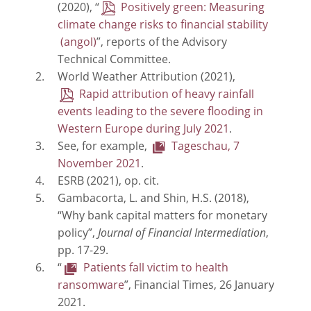
(2020), “
Positively green: Measuring
climate change risks to financial stability
”, reports of the Advisory
Technical Committee.
World Weather Attribution (2021),
Rapid attribution of heavy rainfall
events leading to the severe flooding in
Western Europe during July 2021
.
See, for example,
Tageschau, 7
November 2021
.
ESRB (2021), op. cit.
Gambacorta, L. and Shin, H.S. (2018),
“Why bank capital matters for monetary
policy”,
Journal of Financial Intermediation
,
pp. 17-29.
“
Patients fall victim to health
ransomware
”, Financial Times, 26 January
2021.