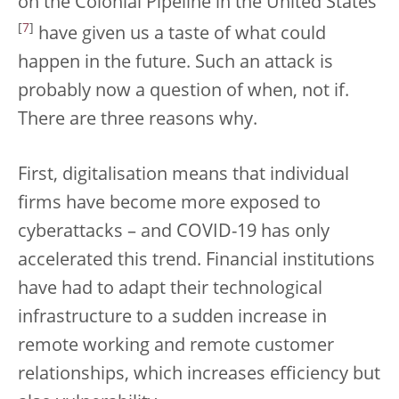
on the Colonial Pipeline in the United States
[
7
]
have given us a taste of what could
happen in the future. Such an attack is
probably now a question of when, not if.
There are three reasons why.
First, digitalisation means that individual
firms have become more exposed to
cyberattacks – and COVID-19 has only
accelerated this trend. Financial institutions
have had to adapt their technological
infrastructure to a sudden increase in
remote working and remote customer
relationships, which increases efficiency but