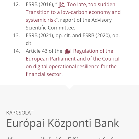
ESRB (2016), “
Too late, too sudden:
Transition to a low-carbon economy and
systemic risk
”, report of the Advisory
Scientific Committee.
ESRB (2021), op. cit. and ESRB (2020), op.
cit.
Article 43 of the
Regulation of the
European Parliament and of the Council
on digital operational resilience for the
financial sector
.
KAPCSOLAT
Európai Központi Bank