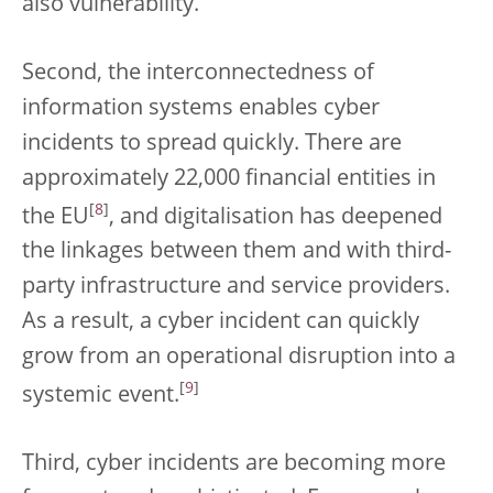
also vulnerability.
Second, the interconnectedness of
information systems enables cyber
incidents to spread quickly. There are
approximately 22,000 financial entities in
[
8
]
the EU
, and digitalisation has deepened
the linkages between them and with third-
party infrastructure and service providers.
As a result, a cyber incident can quickly
grow from an operational disruption into a
[
9
]
systemic event.
Third, cyber incidents are becoming more