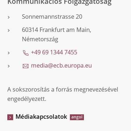
Kommunikációs Főigazgatóság
Sonnemannstrasse 20
60314 Frankfurt am Main,
Németország
+49 69 1344 7455
media@ecb.europa.eu
A sokszorosítás a forrás megnevezésével
engedélyezett.
Médiakapcsolatok