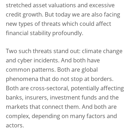
stretched asset valuations and excessive
credit growth. But today we are also facing
new types of threats which could affect
financial stability profoundly.
Two such threats stand out: climate change
and cyber incidents. And both have
common patterns. Both are global
phenomena that do not stop at borders.
Both are cross-sectoral, potentially affecting
banks, insurers, investment funds and the
markets that connect them. And both are
complex, depending on many factors and
actors.