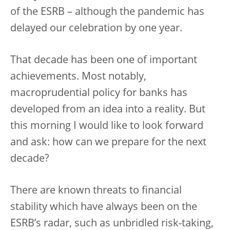
of the ESRB – although the pandemic has
delayed our celebration by one year.
That decade has been one of important
achievements. Most notably,
macroprudential policy for banks has
developed from an idea into a reality. But
this morning I would like to look forward
and ask: how can we prepare for the next
decade?
There are known threats to financial
stability which have always been on the
ESRB’s radar, such as unbridled risk-taking,