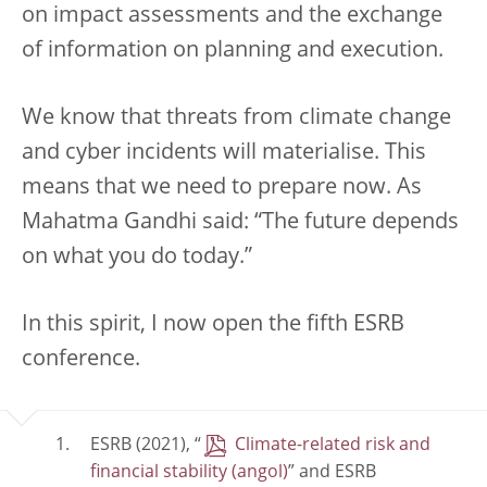
on impact assessments and the exchange
of information on planning and execution.
We know that threats from climate change
and cyber incidents will materialise. This
means that we need to prepare now. As
Mahatma Gandhi said: “The future depends
on what you do today.”
In this spirit, I now open the fifth ESRB
conference.
ESRB (2021), “
Climate-related risk and
financial stability
” and ESRB