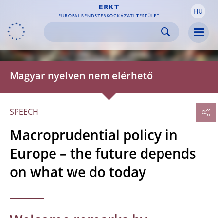
HU
Skip to:
navigation
content
footer
Skip to
Skip to
Skip to
Men
Magyar nyelven nem elérhető
SPEECH
Macroprudential policy in
Europe – the future depends
on what we do today