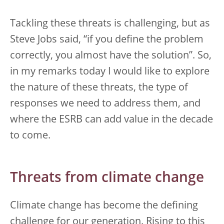
Tackling these threats is challenging, but as
Steve Jobs said, “if you define the problem
correctly, you almost have the solution”. So,
in my remarks today I would like to explore
the nature of these threats, the type of
responses we need to address them, and
where the ESRB can add value in the decade
to come.
Threats from climate change
Climate change has become the defining
challenge for our generation. Rising to this