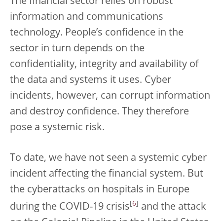
The financial sector relies on robust
information and communications
technology. People’s confidence in the
sector in turn depends on the
confidentiality, integrity and availability of
the data and systems it uses. Cyber
incidents, however, can corrupt information
and destroy confidence. They therefore
pose a systemic risk.
To date, we have not seen a systemic cyber
incident affecting the financial system. But
the cyberattacks on hospitals in Europe
[
6
]
during the COVID-19 crisis
and the attack