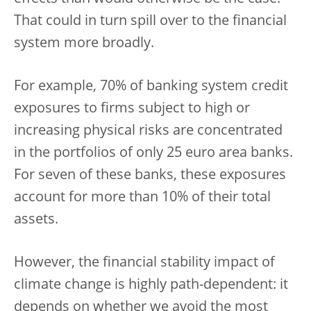
That could in turn spill over to the financial
system more broadly.
For example, 70% of banking system credit
exposures to firms subject to high or
increasing physical risks are concentrated
in the portfolios of only 25 euro area banks.
For seven of these banks, these exposures
account for more than 10% of their total
assets.
However, the financial stability impact of
climate change is highly path-dependent: it
depends on whether we avoid the most