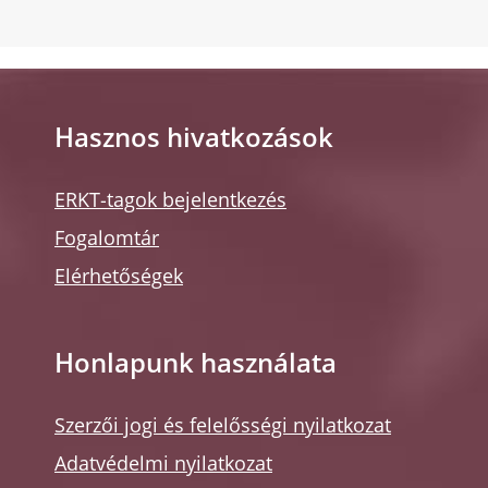
Hasznos hivatkozások
ERKT-tagok bejelentkezés
Fogalomtár
Elérhetőségek
Honlapunk használata
Szerzői jogi és felelősségi nyilatkozat
Adatvédelmi nyilatkozat