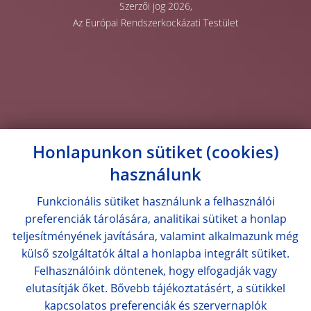
Szerzői jog 2026,
Az Európai Rendszerkockázati Testület
Honlapunkon sütiket (cookies)
használunk
Funkcionális sütiket használunk a felhasználói
preferenciák tárolására, analitikai sütiket a honlap
teljesítményének javítására, valamint alkalmazunk még
külső szolgáltatók által a honlapba integrált sütiket.
Felhasználóink döntenek, hogy elfogadják vagy
elutasítják őket. Bővebb tájékoztatásért, a sütikkel
kapcsolatos preferenciák és szervernaplók