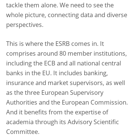
tackle them alone. We need to see the
whole picture, connecting data and diverse
perspectives.
This is where the ESRB comes in. It
comprises around 80 member institutions,
including the ECB and all national central
banks in the EU. It includes banking,
insurance and market supervisors, as well
as the three European Supervisory
Authorities and the European Commission.
And it benefits from the expertise of
academia through its Advisory Scientific
Committee.