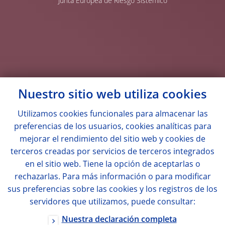
Junta Europea de Riesgo Sistémico
Nuestro sitio web utiliza
cookies
Utilizamos
cookies
funcionales para almacenar las
preferencias de los usuarios,
cookies
analíticas para
mejorar el rendimiento del sitio web y
cookies
de
terceros creadas por servicios de terceros integrados
en el sitio web. Tiene la opción de aceptarlas o
rechazarlas. Para más información o para modificar
sus preferencias sobre las
cookies
y los registros de los
servidores que utilizamos, puede consultar:
Nuestra declaración completa