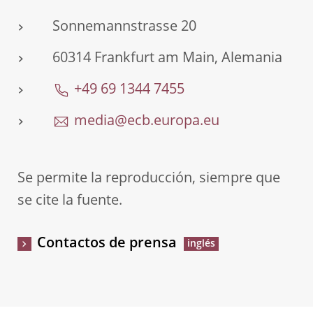
Sonnemannstrasse 20
60314 Frankfurt am Main, Alemania
+49 69 1344 7455
media@ecb.europa.eu
Se permite la reproducción, siempre que
se cite la fuente.
Contactos de prensa