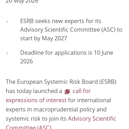
20 May 2026
ESRB seeks new experts for its
Advisory Scientific Committee (ASC) to
start by May 2027
Deadline for applications is 10 June
2026
The European Systemic Risk Board (ESRB)
has today launched a
call for
expressions of interest
for international
experts in macroprudential policy and
systemic risk to join its
Advisory Scientific
Committee (ASC)
.