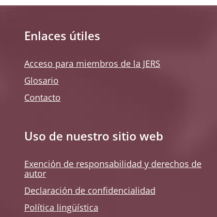
Enlaces útiles
Acceso para miembros de la JERS
Glosario
Contacto
Uso de nuestro sitio web
Exención de responsabilidad y derechos de
autor
Declaración de confidencialidad
Política lingüística