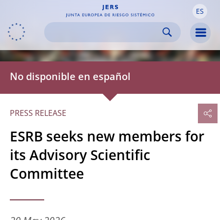
ES
Skip to:
navigation
content
footer
Skip to
Skip to
Skip to
Men
No disponible en español
PRESS RELEASE
ESRB seeks new members for
its Advisory Scientific
Committee