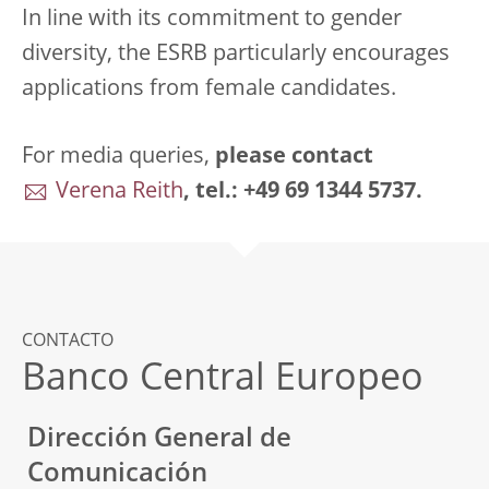
In line with its commitment to gender
diversity, the ESRB particularly encourages
applications from female candidates.
For media queries,
please
contact
Verena Reith
, tel.: +49 69 1344 5737.
CONTACTO
Banco Central Europeo
Dirección General de
Comunicación