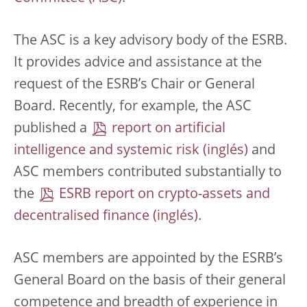
The ASC is a key advisory body of the ESRB.
It provides advice and assistance at the
request of the ESRB’s Chair or General
Board. Recently, for example, the ASC
published a
report on artificial
intelligence and systemic risk
and
ASC members contributed substantially to
the
ESRB report on crypto-assets and
decentralised finance
.
ASC members are appointed by the ESRB’s
General Board on the basis of their general
competence and breadth of experience in