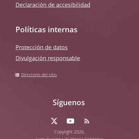
Declaración de accesibilidad
Políticas internas
Protección de datos
Divulgación responsable
Directorio del sitio
Síguenos
Copyright 2026,