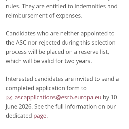
rules. They are entitled to indemnities and
reimbursement of expenses.
Candidates who are neither appointed to
the ASC nor rejected during this selection
process will be placed on a reserve list,
which will be valid for two years.
Interested candidates are invited to send a
completed application form to
ascapplications@esrb.europa.eu
by 10
June 2026. See the full information on our
dedicated
page
.