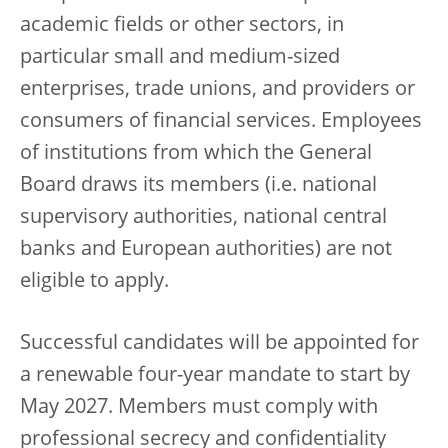
academic fields or other sectors, in
particular small and medium-sized
enterprises, trade unions, and providers or
consumers of financial services. Employees
of institutions from which the General
Board draws its members (i.e. national
supervisory authorities, national central
banks and European authorities) are not
eligible to apply.
Successful candidates will be appointed for
a renewable four-year mandate to start by
May 2027. Members must comply with
professional secrecy and confidentiality