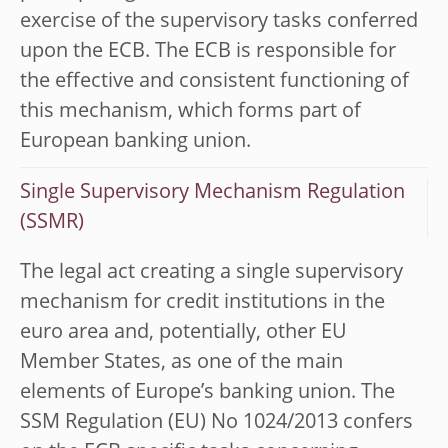
exercise of the supervisory tasks conferred
upon the ECB. The ECB is responsible for
the effective and consistent functioning of
this mechanism, which forms part of
European banking union.
Single Supervisory Mechanism Regulation
(SSMR)
The legal act creating a single supervisory
mechanism for credit institutions in the
euro area and, potentially, other EU
Member States, as one of the main
elements of Europe’s banking union. The
SSM Regulation (EU) No 1024/2013 confers