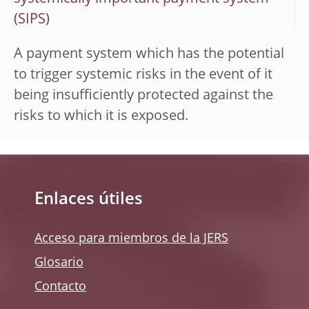
(SIPS)
A payment system which has the potential
to trigger systemic risks in the event of it
being insufficiently protected against the
risks to which it is exposed.
Enlaces útiles
Acceso para miembros de la JERS
Glosario
Contacto