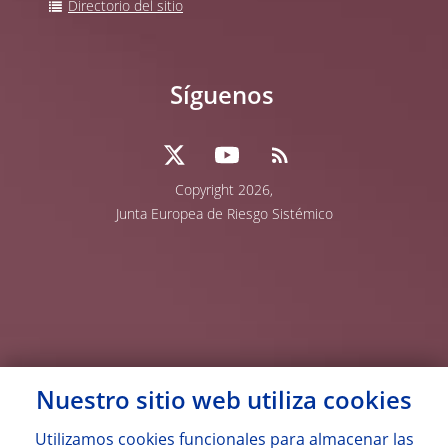
Directorio del sitio
Síguenos
Copyright 2026,
Junta Europea de Riesgo Sistémico
Nuestro sitio web utiliza
cookies
Utilizamos
cookies
funcionales para almacenar las