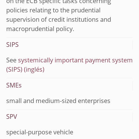
on the ECB specific tasks concerning
policies relating to the prudential
supervision of credit institutions and
macroprudential policy.
SIPS
See
systemically important payment system
(SIPS)
SMEs
small and medium-sized enterprises
SPV
special-purpose vehicle