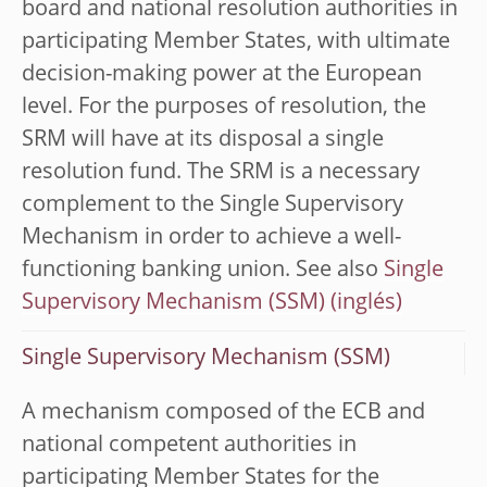
board and national resolution authorities in
participating Member States, with ultimate
decision-making power at the European
level. For the purposes of resolution, the
SRM will have at its disposal a single
resolution fund. The SRM is a necessary
complement to the Single Supervisory
Mechanism in order to achieve a well-
functioning banking union. See also
Single
Supervisory Mechanism (SSM)
Single Supervisory Mechanism (SSM)
A mechanism composed of the ECB and
national competent authorities in
participating Member States for the