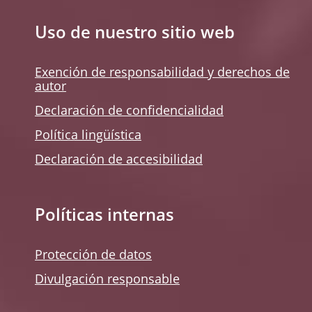
Uso de nuestro sitio web
Exención de responsabilidad y derechos de
autor
Declaración de confidencialidad
Política lingüística
Declaración de accesibilidad
Políticas internas
Protección de datos
Divulgación responsable