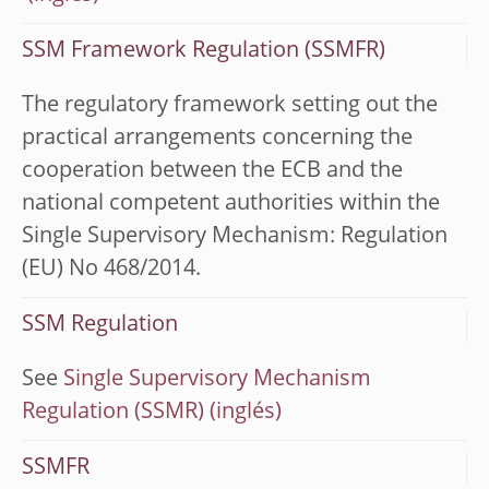
SSM Framework Regulation (SSMFR)
The regulatory framework setting out the
practical arrangements concerning the
cooperation between the ECB and the
national competent authorities within the
Single Supervisory Mechanism: Regulation
(EU) No 468/2014.
SSM Regulation
See
Single Supervisory Mechanism
Regulation (SSMR)
SSMFR