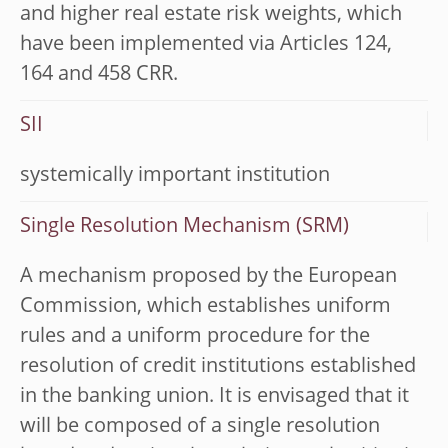
and higher real estate risk weights, which
have been implemented via Articles 124,
164 and 458 CRR.
SII
systemically important institution
Single Resolution Mechanism (SRM)
A mechanism proposed by the European
Commission, which establishes uniform
rules and a uniform procedure for the
resolution of credit institutions established
in the banking union. It is envisaged that it
will be composed of a single resolution