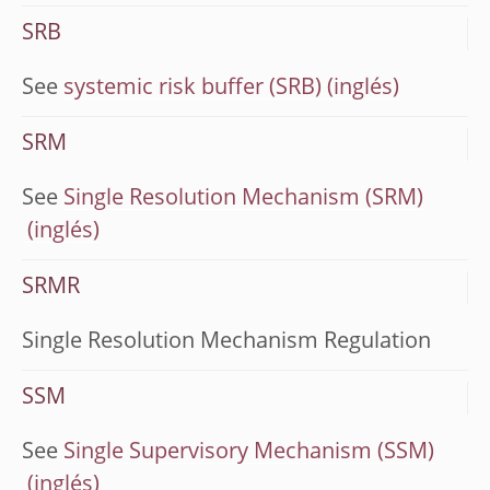
SRB
See
systemic risk buffer (SRB)
SRM
See
Single Resolution Mechanism (SRM)
SRMR
Single Resolution Mechanism Regulation
SSM
See
Single Supervisory Mechanism (SSM)