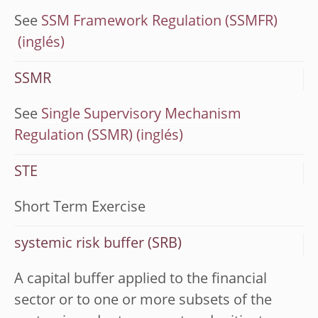
See
SSM Framework Regulation (SSMFR)
SSMR
See
Single Supervisory Mechanism
Regulation (SSMR)
STE
Short Term Exercise
systemic risk buffer (SRB)
A capital buffer applied to the financial
sector or to one or more subsets of the