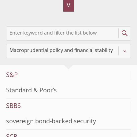
V
S&P
Standard & Poor’s
SBBS
sovereign bond-backed security