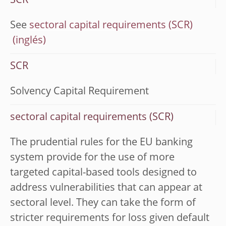
SCR
See
sectoral capital requirements (SCR)
SCR
Solvency Capital Requirement
sectoral capital requirements (SCR)
The prudential rules for the EU banking
system provide for the use of more
targeted capital-based tools designed to
address vulnerabilities that can appear at
sectoral level. They can take the form of
stricter requirements for loss given default