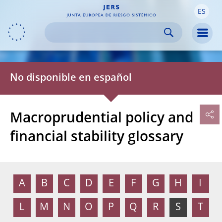
ES
Skip to:
navigation
content
footer
Skip to
Skip to
Skip to
Men
No disponible en español
Macroprudential policy and
financial stability glossary
A
B
C
D
E
F
G
H
I
L
M
N
O
P
Q
R
S
T