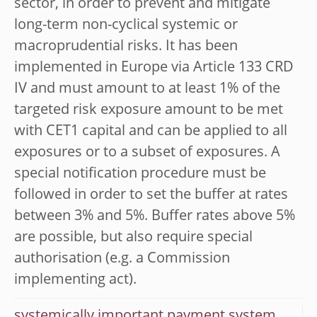
sector, in order to prevent and mitigate
long-term non-cyclical systemic or
macroprudential risks. It has been
implemented in Europe via Article 133 CRD
IV and must amount to at least 1% of the
targeted risk exposure amount to be met
with CET1 capital and can be applied to all
exposures or to a subset of exposures. A
special notification procedure must be
followed in order to set the buffer at rates
between 3% and 5%. Buffer rates above 5%
are possible, but also require special
authorisation (e.g. a Commission
implementing act).
systemically important payment system