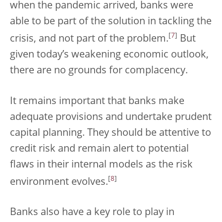
when the pandemic arrived, banks were
able to be part of the solution in tackling the
[
7
]
crisis, and not part of the problem.
But
given today’s weakening economic outlook,
there are no grounds for complacency.
It remains important that banks make
adequate provisions and undertake prudent
capital planning. They should be attentive to
credit risk and remain alert to potential
flaws in their internal models as the risk
[
8
]
environment evolves.
Banks also have a key role to play in