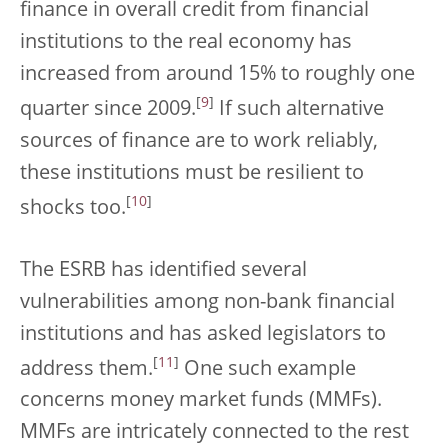
finance in overall credit from financial
institutions to the real economy has
increased from around 15% to roughly one
[
9
]
quarter since 2009.
If such alternative
sources of finance are to work reliably,
these institutions must be resilient to
[
10
]
shocks too.
The ESRB has identified several
vulnerabilities among non-bank financial
institutions and has asked legislators to
[
11
]
address them.
One such example
concerns money market funds (MMFs).
MMFs are intricately connected to the rest