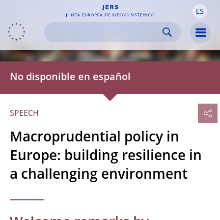
ES
Skip to:
navigation
content
footer
Skip to
Skip to
Skip to
Men
No disponible en español
SPEECH
Macroprudential policy in
Europe: building resilience in
a challenging environment