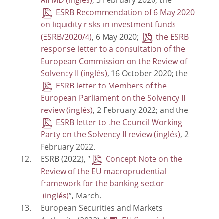
AIFMD
, 3 February 2020; the
ESRB Recommendation of 6 May 2020
on liquidity risks in investment funds
(ESRB/2020/4)
, 6 May 2020;
the ESRB
response letter to a consultation of the
European Commission on the Review of
Solvency II
, 16 October 2020; the
ESRB letter to Members of the
European Parliament on the Solvency II
review
, 2 February 2022; and the
ESRB letter to the Council Working
Party on the Solvency II review
, 2
February 2022.
ESRB (2022), “
Concept Note on the
Review of the EU macroprudential
framework for the banking sector
”, March.
European Securities and Markets