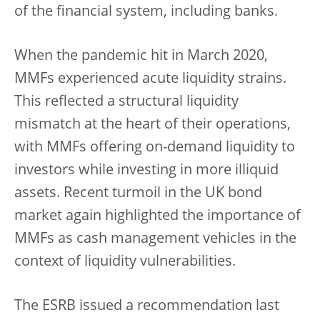
of the financial system, including banks.
When the pandemic hit in March 2020,
MMFs experienced acute liquidity strains.
This reflected a structural liquidity
mismatch at the heart of their operations,
with MMFs offering on-demand liquidity to
investors while investing in more illiquid
assets. Recent turmoil in the UK bond
market again highlighted the importance of
MMFs as cash management vehicles in the
context of liquidity vulnerabilities.
The ESRB issued a recommendation last