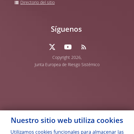
Directorio del sitio
Síguenos
Copyright 2026,
Junta Europea de Riesgo Sistémico
Nuestro sitio web utiliza
cookies
Utilizamos
cookies
funcionales para almacenar las