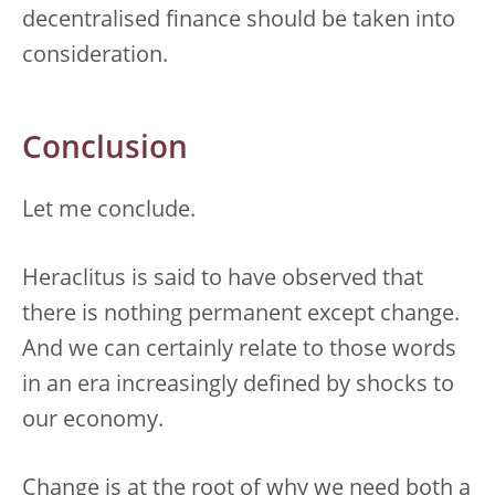
decentralised finance should be taken into
consideration.
Conclusion
Let me conclude.
Heraclitus is said to have observed that
there is nothing permanent except change.
And we can certainly relate to those words
in an era increasingly defined by shocks to
our economy.
Change is at the root of why we need both a