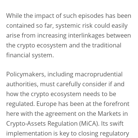
While the impact of such episodes has been
contained so far, systemic risk could easily
arise from increasing interlinkages between
the crypto ecosystem and the traditional
financial system.
Policymakers, including macroprudential
authorities, must carefully consider if and
how the crypto ecosystem needs to be
regulated. Europe has been at the forefront
here with the agreement on the Markets in
Crypto-Assets Regulation (MiCA). Its swift
implementation is key to closing regulatory