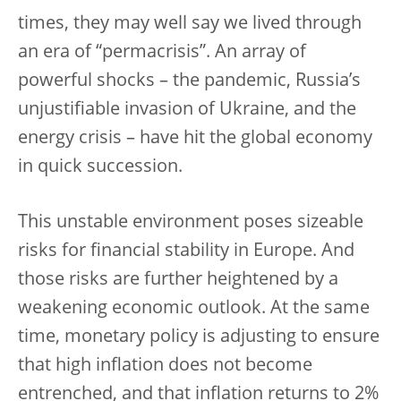
times, they may well say we lived through
an era of “permacrisis”. An array of
powerful shocks – the pandemic, Russia’s
unjustifiable invasion of Ukraine, and the
energy crisis – have hit the global economy
in quick succession.
This unstable environment poses sizeable
risks for financial stability in Europe. And
those risks are further heightened by a
weakening economic outlook. At the same
time, monetary policy is adjusting to ensure
that high inflation does not become
entrenched, and that inflation returns to 2%