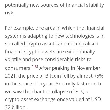
potentially new sources of financial stability
risk.
For example, one area in which the financial
system is adapting to new technologies is in
so-called crypto-assets and decentralised
finance. Crypto-assets are exceptionally
volatile and pose considerable risks to
[
13
]
consumers.
After peaking in November
2021, the price of Bitcoin fell by almost 75%
in the space of a year. And only last month
we saw the chaotic collapse of FTX, a
crypto-asset exchange once valued at USD
32 billion.