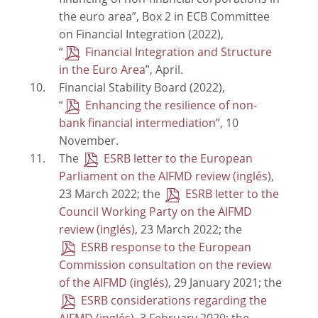
financing of non-financial corporations in
the euro area”, Box 2 in ECB Committee
on Financial Integration (2022),
“
Financial Integration and Structure
in the Euro Area
”, April.
Financial Stability Board (2022),
“
Enhancing the resilience of non-
bank financial intermediation
”, 10
November.
The
ESRB letter to the European
Parliament on the AIFMD review
,
23 March 2022; the
ESRB letter to the
Council Working Party on the AIFMD
review
, 23 March 2022; the
ESRB response to the European
Commission consultation on the review
of the AIFMD
, 29 January 2021; the
ESRB considerations regarding the