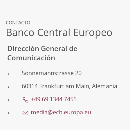
CONTACTO
Banco Central Europeo
Dirección General de
Comunicación
Sonnemannstrasse 20
60314 Frankfurt am Main, Alemania
+49 69 1344 7455
media@ecb.europa.eu