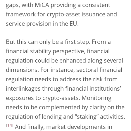
gaps, with MiCA providing a consistent
framework for crypto-asset issuance and
service provision in the EU.
But this can only be a first step. From a
financial stability perspective, financial
regulation could be enhanced along several
dimensions. For instance, sectoral financial
regulation needs to address the risk from
interlinkages through financial institutions’
exposures to crypto-assets. Monitoring
needs to be complemented by clarity on the
regulation of lending and “staking” activities.
[
14
]
And finally, market developments in