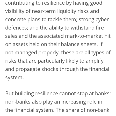
contributing to resilience by having good
visibility of near-term liquidity risks and
concrete plans to tackle them; strong cyber
defences; and the ability to withstand fire
sales and the associated mark-to-market hit
on assets held on their balance sheets. If
not managed properly, these are all types of
risks that are particularly likely to amplify
and propagate shocks through the financial
system.
But building resilience cannot stop at banks:
non-banks also play an increasing role in
the financial system. The share of non-bank