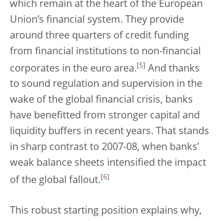
which remain at the heart of the European
Union’s financial system. They provide
around three quarters of credit funding
from financial institutions to non-financial
[
5
]
corporates in the euro area.
And thanks
to sound regulation and supervision in the
wake of the global financial crisis, banks
have benefitted from stronger capital and
liquidity buffers in recent years. That stands
in sharp contrast to 2007-08, when banks’
weak balance sheets intensified the impact
[
6
]
of the global fallout.
This robust starting position explains why,