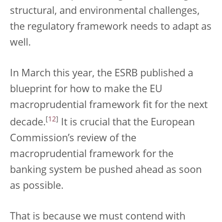
structural, and environmental challenges,
the regulatory framework needs to adapt as
well.
In March this year, the ESRB published a
blueprint for how to make the EU
macroprudential framework fit for the next
[
12
]
decade.
It is crucial that the European
Commission’s review of the
macroprudential framework for the
banking system be pushed ahead as soon
as possible.
That is because we must contend with