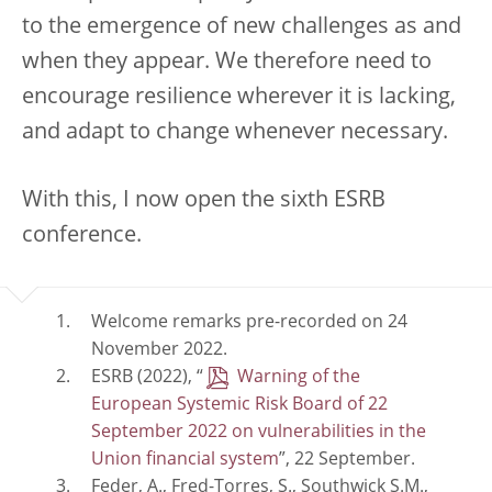
to the emergence of new challenges as and
when they appear. We therefore need to
encourage resilience wherever it is lacking,
and adapt to change whenever necessary.
With this, I now open the sixth ESRB
conference.
Welcome remarks pre-recorded on 24
November 2022.
ESRB (2022), “
Warning of the
European Systemic Risk Board of 22
September 2022 on vulnerabilities in the
Union financial system
”, 22 September.
Feder, A., Fred-Torres, S., Southwick S.M.,