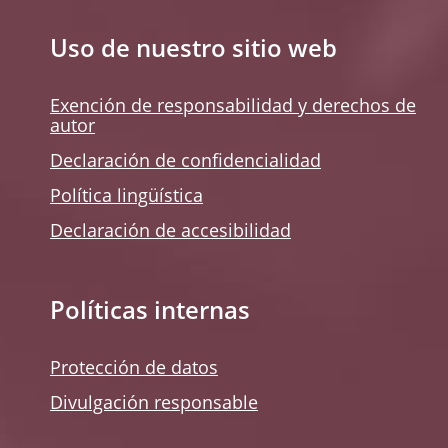
Uso de nuestro sitio web
Exención de responsabilidad y derechos de
autor
Declaración de confidencialidad
Política lingüística
Declaración de accesibilidad
Políticas internas
Protección de datos
Divulgación responsable