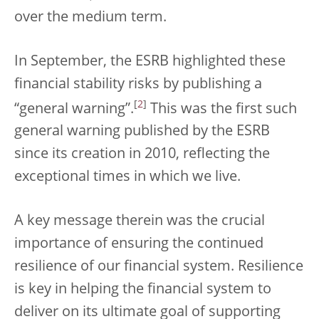
over the medium term.
In September, the ESRB highlighted these
financial stability risks by publishing a
[
2
]
“general warning”.
This was the first such
general warning published by the ESRB
since its creation in 2010, reflecting the
exceptional times in which we live.
A key message therein was the crucial
importance of ensuring the continued
resilience of our financial system. Resilience
is key in helping the financial system to
deliver on its ultimate goal of supporting