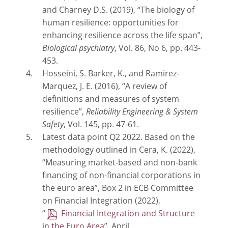
and Charney D.S. (2019), “The biology of
human resilience: opportunities for
enhancing resilience across the life span”,
Biological psychiatry
, Vol. 86, No 6, pp. 443-
453.
Hosseini, S. Barker, K., and Ramirez-
Marquez, J. E. (2016), “A review of
definitions and measures of system
resilience”,
Reliability Engineering & System
Safety
, Vol. 145, pp. 47-61.
Latest data point Q2 2022. Based on the
methodology outlined in Cera, K. (2022),
“Measuring market-based and non-bank
financing of non-financial corporations in
the euro area”, Box 2 in ECB Committee
on Financial Integration (2022),
“
Financial Integration and Structure
in the Euro Area
”, April.