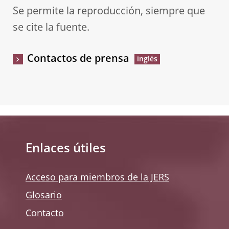
Se permite la reproducción, siempre que
se cite la fuente.
Contactos de prensa
Enlaces útiles
Acceso para miembros de la JERS
Glosario
Contacto