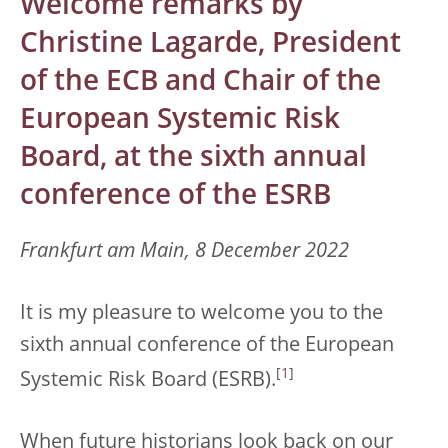
Welcome remarks by
Christine Lagarde, President
of the ECB and Chair of the
European Systemic Risk
Board, at the sixth annual
conference of the ESRB
Frankfurt am Main, 8 December 2022
It is my pleasure to welcome you to the
sixth annual conference of the European
[
1
]
Systemic Risk Board (ESRB).
When future historians look back on our