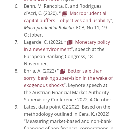
Behn, M, Rancoita, E. and Rodriguez
d’Acri, C. (2020), “
Macroprudential
capital buffers – objectives and usability
”,
Macroprudential Bulletin
, ECB, No 11, 19
October.
Lagarde, C. (2022), “
Monetary policy
in a new environment
”, speech at the
European Banking Congress, 18
November.
Enria, A. (2022) “
Better safe than
sorry: banking supervision in the wake of
exogenous shocks
”, keynote speech at
the Austrian Financial Market Authority
Supervisory Conference 2022, 4 October.
Latest data point Q2 2022. Based on the
methodology outlined in Cera, K. (2022),
“Measuring market-based and non-bank