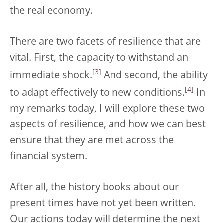
the real economy.
There are two facets of resilience that are
vital. First, the capacity to withstand an
[
3
]
immediate shock.
And second, the ability
[
4
]
to adapt effectively to new conditions.
In
my remarks today, I will explore these two
aspects of resilience, and how we can best
ensure that they are met across the
financial system.
After all, the history books about our
present times have not yet been written.
Our actions today will determine the next