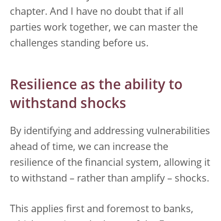
chapter. And I have no doubt that if all
parties work together, we can master the
challenges standing before us.
Resilience as the ability to
withstand shocks
By identifying and addressing vulnerabilities
ahead of time, we can increase the
resilience of the financial system, allowing it
to withstand – rather than amplify – shocks.
This applies first and foremost to banks,