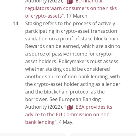
Authority (2022), “
EU financial
regulators warn consumers on the risks
of crypto-assets
”, 17 March.
Staking refers to the process of actively
participating in crypto-asset transaction
validation on a proof-of-stake blockchain.
Rewards can be earned, which are akin to
a source of passive income for crypto-
asset holders. Policymakers must assess
whether staking could be considered
another source of non-bank lending, with
the crypto-asset holder acting as a lender
and the blockchain protocol as the
borrower. See European Banking
Authority (2022), “
EBA provides its
advice to the EU Commission on non-
bank lending
”, 4 May.