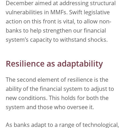
December aimed at addressing structural
vulnerabilities in MMFs. Swift legislative
action on this front is vital, to allow non-
banks to help strengthen our financial
system’s capacity to withstand shocks.
Resilience as adaptability
The second element of resilience is the
ability of the financial system to adjust to
new conditions. This holds for both the
system and those who oversee it.
As banks adapt to a range of technological,