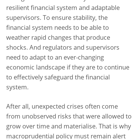
resilient financial system and adaptable
supervisors. To ensure stability, the
financial system needs to be able to
weather rapid changes that produce
shocks. And regulators and supervisors
need to adapt to an ever-changing
economic landscape if they are to continue
to effectively safeguard the financial
system.
After all, unexpected crises often come
from unobserved risks that were allowed to
grow over time and materialise. That is why
macroprudential policy must remain alert