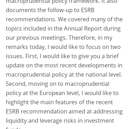
macroprudential policy framework. It also
documents the follow-up to ESRB
recommendations. We covered many of the
topics included in the Annual Report during
our previous meetings. Therefore, in my
remarks today, I would like to focus on two
issues. First, I would like to give you a brief
update on the most recent developments in
macroprudential policy at the national level.
Second, moving on to macroprudential
policy at the European level, I would like to
highlight the main features of the recent
ESRB recommendation aimed at addressing
liquidity and leverage risks in investment