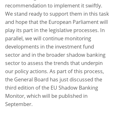
recommendation to implement it swiftly.
We stand ready to support them in this task
and hope that the European Parliament will
play its part in the legislative processes. In
parallel, we will continue monitoring
developments in the investment fund
sector and in the broader shadow banking
sector to assess the trends that underpin
our policy actions. As part of this process,
the General Board has just discussed the
third edition of the EU Shadow Banking
Monitor, which will be published in
September.