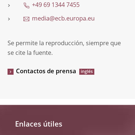
+49 69 1344 7455
media@ecb.europa.eu
Se permite la reproducción, siempre que
se cite la fuente.
Contactos de prensa
Enlaces útiles