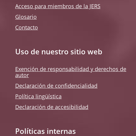
Acceso para miembros de la JERS
Glosario
Contacto
Uso de nuestro sitio web
Exención de responsabilidad y derechos de
autor
Declaración de confidencialidad
Política lingüística
Declaración de accesibilidad
Políticas internas