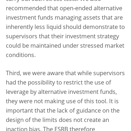
recommended that open-ended alternative
investment funds managing assets that are
inherently less liquid should demonstrate to
supervisors that their investment strategy
could be maintained under stressed market
conditions.
Third, we were aware that while supervisors
had the possibility to restrict the use of
leverage by alternative investment funds,
they were not making use of this tool. It is
important that the lack of guidance on the
design of the limits does not create an
inaction bias. The ESRB therefore