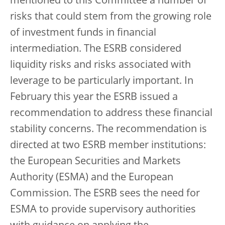
mentioned to this Committee a number of
risks that could stem from the growing role
of investment funds in financial
intermediation. The ESRB considered
liquidity risks and risks associated with
leverage to be particularly important. In
February this year the ESRB issued a
recommendation to address these financial
stability concerns. The recommendation is
directed at two ESRB member institutions:
the European Securities and Markets
Authority (ESMA) and the European
Commission. The ESRB sees the need for
ESMA to provide supervisory authorities