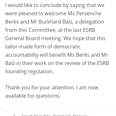
I would like to conclude by saying that we
were pleased to welcome Ms Pervenche
Berès and Mr Burkhard Balz, a delegation
from this Committee, at the last ESRB
General Board meeting. We hope that this
tailor-made form of democratic
accountability will benefit Ms Berès and Mr
Balz in their work on the review of the ESRB
founding regulation.
Thank you for your attention. I am now
available for questions.