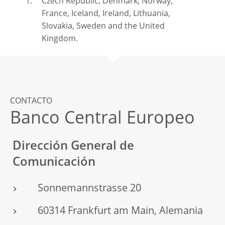
Czech Republic, Denmark, Norway,
France, Iceland, Ireland, Lithuania,
Slovakia, Sweden and the United
Kingdom.
CONTACTO
Banco Central Europeo
Dirección General de
Comunicación
Sonnemannstrasse 20
60314 Frankfurt am Main, Alemania