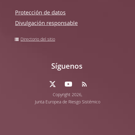
Protección de datos
Divulgación responsable
Directorio del sitio
Síguenos
Copyright 2026,
Junta Europea de Riesgo Sistémico