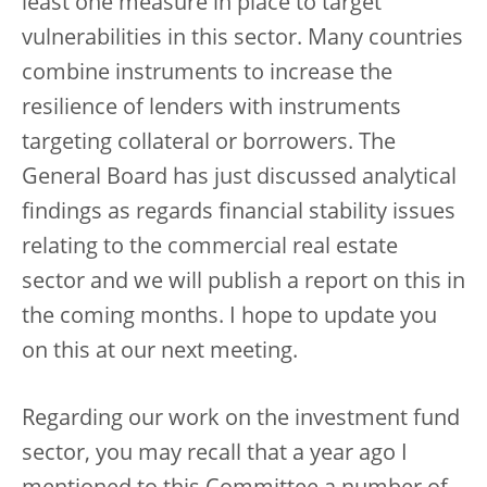
least one measure in place to target
vulnerabilities in this sector. Many countries
combine instruments to increase the
resilience of lenders with instruments
targeting collateral or borrowers. The
General Board has just discussed analytical
findings as regards financial stability issues
relating to the commercial real estate
sector and we will publish a report on this in
the coming months. I hope to update you
on this at our next meeting.
Regarding our work on the investment fund
sector, you may recall that a year ago I