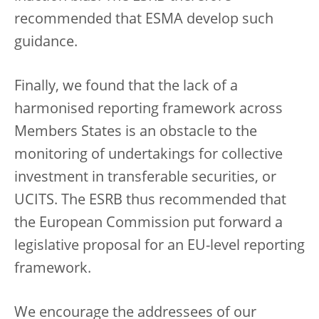
recommended that ESMA develop such
guidance.
Finally, we found that the lack of a
harmonised reporting framework across
Members States is an obstacle to the
monitoring of undertakings for collective
investment in transferable securities, or
UCITS. The ESRB thus recommended that
the European Commission put forward a
legislative proposal for an EU-level reporting
framework.
We encourage the addressees of our