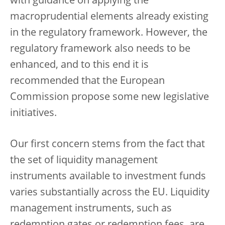
with guidance on applying the
macroprudential elements already existing
in the regulatory framework. However, the
regulatory framework also needs to be
enhanced, and to this end it is
recommended that the European
Commission propose some new legislative
initiatives.
Our first concern stems from the fact that
the set of liquidity management
instruments available to investment funds
varies substantially across the EU. Liquidity
management instruments, such as
redemption gates or redemption fees, are