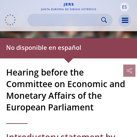
ES
Skip to:
navigation
content
footer
Skip to
Skip to
Skip to
Men
No disponible en español
Hearing before the
Committee on Economic and
Monetary Affairs of the
European Parliament