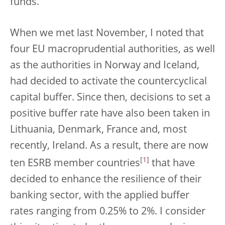
funds.
When we met last November, I noted that
four EU macroprudential authorities, as well
as the authorities in Norway and Iceland,
had decided to activate the countercyclical
capital buffer. Since then, decisions to set a
positive buffer rate have also been taken in
Lithuania, Denmark, France and, most
recently, Ireland. As a result, there are now
[
1
]
ten ESRB member countries
that have
decided to enhance the resilience of their
banking sector, with the applied buffer
rates ranging from 0.25% to 2%. I consider