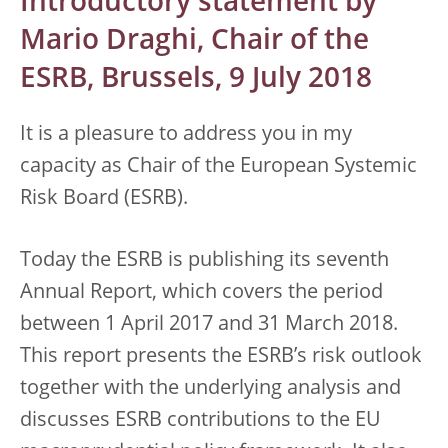
Introductory statement by
Mario Draghi, Chair of the
ESRB, Brussels, 9 July 2018
It is a pleasure to address you in my
capacity as Chair of the European Systemic
Risk Board (ESRB).
Today the ESRB is publishing its seventh
Annual Report, which covers the period
between 1 April 2017 and 31 March 2018.
This report presents the ESRB’s risk outlook
together with the underlying analysis and
discusses ESRB contributions to the EU