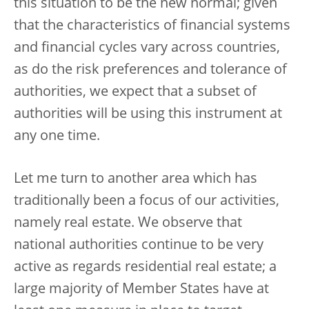
this situation to be the new normal; given
that the characteristics of financial systems
and financial cycles vary across countries,
as do the risk preferences and tolerance of
authorities, we expect that a subset of
authorities will be using this instrument at
any one time.
Let me turn to another area which has
traditionally been a focus of our activities,
namely real estate. We observe that
national authorities continue to be very
active as regards residential real estate; a
large majority of Member States have at