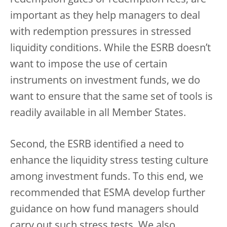
important as they help managers to deal
with redemption pressures in stressed
liquidity conditions. While the ESRB doesn’t
want to impose the use of certain
instruments on investment funds, we do
want to ensure that the same set of tools is
readily available in all Member States.
Second, the ESRB identified a need to
enhance the liquidity stress testing culture
among investment funds. To this end, we
recommended that ESMA develop further
guidance on how fund managers should
carry out such stress tests. We also