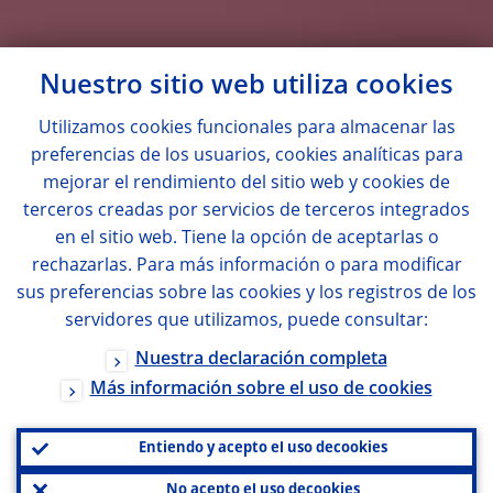
Nuestro sitio web utiliza
cookies
Utilizamos
cookies
funcionales para almacenar las
preferencias de los usuarios,
cookies
analíticas para
mejorar el rendimiento del sitio web y
cookies
de
terceros creadas por servicios de terceros integrados
en el sitio web. Tiene la opción de aceptarlas o
rechazarlas. Para más información o para modificar
sus preferencias sobre las
cookies
y los registros de los
servidores que utilizamos, puede consultar:
Nuestra declaración completa
Más información sobre el uso de
cookies
Entiendo y acepto el uso de
cookies
No acepto el uso de
cookies