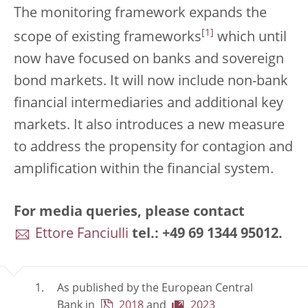
The monitoring framework expands the
[
1
]
scope of existing frameworks
which until
now have focused on banks and sovereign
bond markets. It will now include non-bank
financial intermediaries and additional key
markets. It also introduces a new measure
to address the propensity for contagion and
amplification within the financial system.
For media queries, please contact
Ettore Fanciulli
tel.: +49 69 1344 95012.
As published by the European Central
Bank in
2018
and
2023