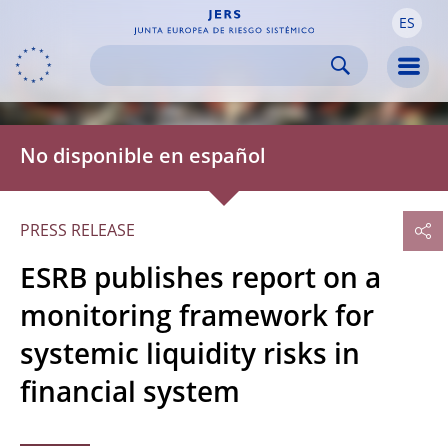
ES
Skip to:
navigation
content
footer
Skip to
Skip to
Skip to
Men
No disponible en español
PRESS RELEASE
ESRB publishes report on a
monitoring framework for
systemic liquidity risks in
financial system