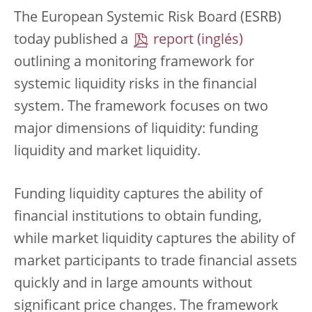
The European Systemic Risk Board (ESRB)
today published a
report
outlining a monitoring framework for
systemic liquidity risks in the financial
system. The framework focuses on two
major dimensions of liquidity: funding
liquidity and market liquidity.
Funding liquidity captures the ability of
financial institutions to obtain funding,
while market liquidity captures the ability of
market participants to trade financial assets
quickly and in large amounts without
significant price changes. The framework