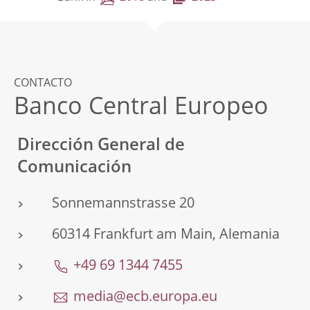
CONTACTO
Banco Central Europeo
Dirección General de
Comunicación
Sonnemannstrasse 20
60314 Frankfurt am Main, Alemania
+49 69 1344 7455
media@ecb.europa.eu