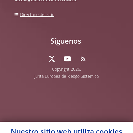
Directorio del sitio
Síguenos
Copyright 2026,
Junta Europea de Riesgo Sistémico
Nuestro sitio web utiliza
cookies