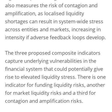
also measures the risk of contagion and
amplification, as localised liquidity
shortages can result in system-wide stress
across entities and markets, increasing in
intensity if adverse feedback loops develop.
The three proposed composite indicators
capture underlying vulnerabilities in the
financial system that could potentially give
rise to elevated liquidity stress. There is one
indicator for funding liquidity risks, another
for market liquidity risks and a third for
contagion and amplification risks.