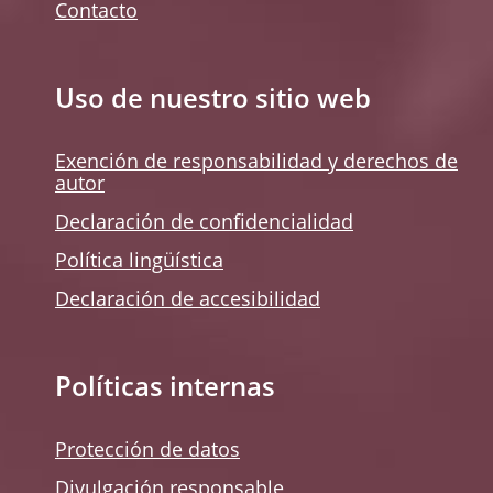
Contacto
Uso de nuestro sitio web
Exención de responsabilidad y derechos de
autor
Declaración de confidencialidad
Política lingüística
Declaración de accesibilidad
Políticas internas
Protección de datos
Divulgación responsable