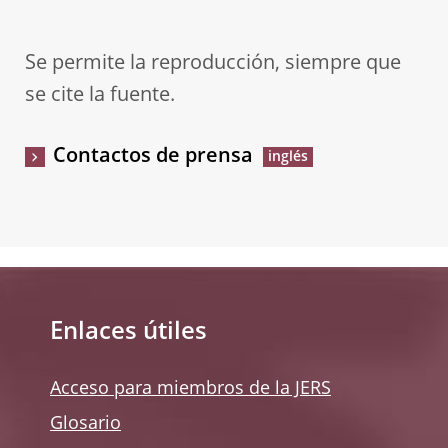
Se permite la reproducción, siempre que
se cite la fuente.
Contactos de prensa
Enlaces útiles
Acceso para miembros de la JERS
Glosario