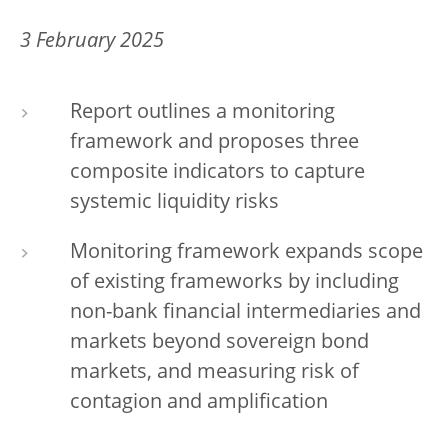
3 February 2025
Report outlines a monitoring
framework and proposes three
composite indicators to capture
systemic liquidity risks
Monitoring framework expands scope
of existing frameworks by including
non-bank financial intermediaries and
markets beyond sovereign bond
markets, and measuring risk of
contagion and amplification