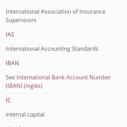
International Association of Insurance
Supervisors
IAS
International Accounting Standards
IBAN
See
International Bank Account Number
(IBAN)
IC
internal capital