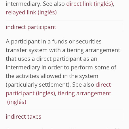
intermediary. See also
direct link
,
relayed link
indirect participant
A participant in a funds or securities
transfer system with a tiering arrangement
that uses a direct participant as an
intermediary in order to perform some of
the activities allowed in the system
(particularly settlement). See also
direct
participant
,
tiering arrangement
indirect taxes