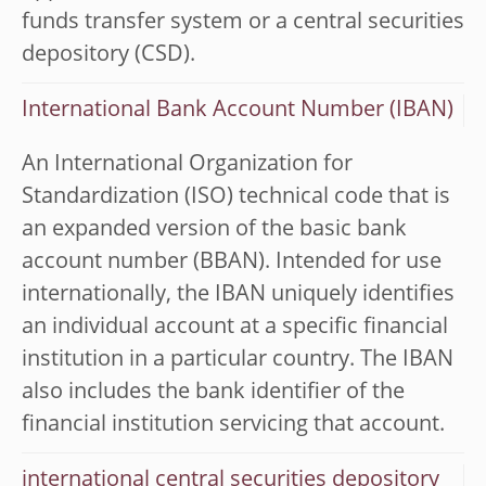
funds transfer system or a central securities
depository (CSD).
International Bank Account Number (IBAN)
An International Organization for
Standardization (ISO) technical code that is
an expanded version of the basic bank
account number (BBAN). Intended for use
internationally, the IBAN uniquely identifies
an individual account at a specific financial
institution in a particular country. The IBAN
also includes the bank identifier of the
financial institution servicing that account.
international central securities depository