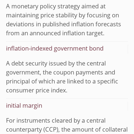
A monetary policy strategy aimed at
maintaining price stability by focusing on
deviations in published inflation forecasts
from an announced inflation target.
inflation-indexed government bond
A debt security issued by the central
government, the coupon payments and
principal of which are linked to a specific
consumer price index.
initial margin
For instruments cleared by a central
counterparty (CCP), the amount of collateral