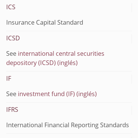
ICS
Insurance Capital Standard
ICSD
See
international central securities
depository (ICSD)
IF
See
investment fund (IF)
IFRS
International Financial Reporting Standards