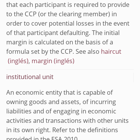
that each participant is required to provide
to the CCP (or the clearing member) in
order to cover potential losses in the event
of that participant defaulting. The initial
margin is calculated on the basis of a
formula set by the CCP. See also
haircut
,
margin
institutional unit
An economic entity that is capable of
owning goods and assets, of incurring
liabilities and of engaging in economic
activities and transactions with other units
in its own right. Refer to the definitions