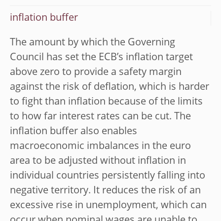
inflation buffer
The amount by which the Governing
Council has set the ECB’s inflation target
above zero to provide a safety margin
against the risk of deflation, which is harder
to fight than inflation because of the limits
to how far interest rates can be cut. The
inflation buffer also enables
macroeconomic imbalances in the euro
area to be adjusted without inflation in
individual countries persistently falling into
negative territory. It reduces the risk of an
excessive rise in unemployment, which can
occur when nominal wages are unable to