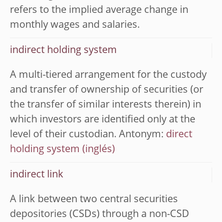
refers to the implied average change in
monthly wages and salaries.
indirect holding system
A multi-tiered arrangement for the custody
and transfer of ownership of securities (or
the transfer of similar interests therein) in
which investors are identified only at the
level of their custodian. Antonym:
direct
holding system
indirect link
A link between two central securities
depositories (CSDs) through a non-CSD