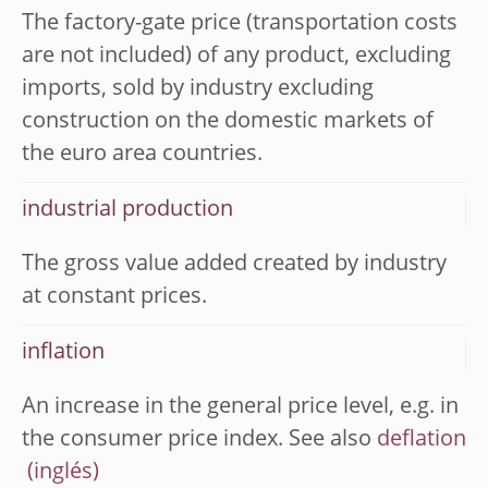
The factory-gate price (transportation costs
are not included) of any product, excluding
imports, sold by industry excluding
construction on the domestic markets of
the euro area countries.
industrial production
The gross value added created by industry
at constant prices.
inflation
An increase in the general price level, e.g. in
the consumer price index. See also
deflation