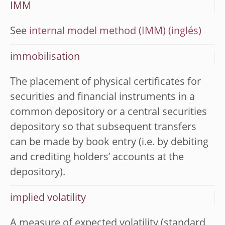
IMM
See
internal model method (IMM)
immobilisation
The placement of physical certificates for
securities and financial instruments in a
common depository or a central securities
depository so that subsequent transfers
can be made by book entry (i.e. by debiting
and crediting holders’ accounts at the
depository).
implied volatility
A measure of expected volatility (standard