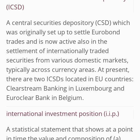
(ICSD)
A central securities depository (CSD) which
was originally set up to settle Eurobond
trades and is now active also in the
settlement of internationally traded
securities from various domestic markets,
typically across currency areas. At present,
there are two ICSDs located in EU countries:
Clearstream Banking in Luxembourg and
Euroclear Bank in Belgium.
international investment position (i.i.p.)
A statistical statement that shows at a point
in time the value and composition of (a)