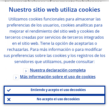
to correct balance of payments imbalances.
Nuestro sitio web utiliza
cookies
international reserves template
Utilizamos
cookies
funcionales para almacenar las
preferencias de los usuarios,
cookies
analíticas para
A statistical statement used to report the
mejorar el rendimiento del sitio web y
cookies
de
stock of reserve assets, other foreign
terceros creadas por servicios de terceros integrados
currency assets and reserve-related
en el sitio web. Tiene la opción de aceptarlas o
liabilities of the Eurosystem on a specific
rechazarlas. Para más información o para modificar
sus preferencias sobre las
reference date.
cookies
y los registros de los
servidores que utilizamos, puede consultar:
interoperability
Nuestra declaración completa
Más información sobre el uso de
cookies
The set of arrangements/procedures that
allows participants in different systems to
Entiendo y acepto el uso de
cookies
conduct and settle payments or securities
No acepto el uso de
cookies
transactions across systems while