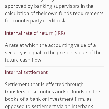
approved by banking supervisors in the
calculation of their own funds requirements
for counterparty credit risk.
internal rate of return (IRR)
A rate at which the accounting value of a
security is equal to the present value of the
future cash flow.
internal settlement
Settlement that is effected through
transfers of securities and/or funds on the
books of a bank or investment firm, as
opposed to settlement via an interbank