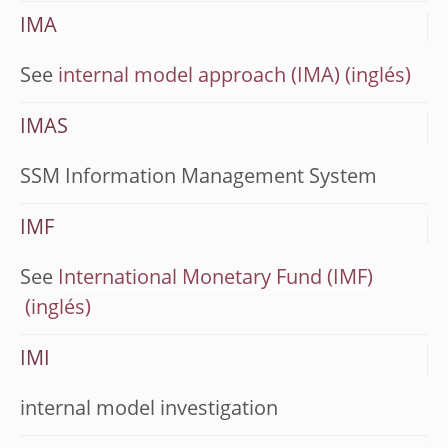
IMA
See
internal model approach (IMA)
IMAS
SSM Information Management System
IMF
See
International Monetary Fund (IMF)
IMI
internal model investigation