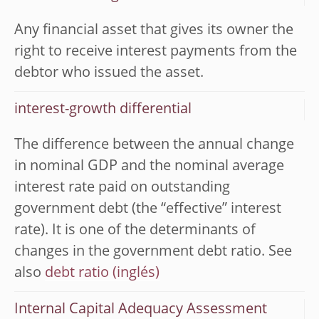
Any financial asset that gives its owner the
right to receive interest payments from the
debtor who issued the asset.
interest-growth differential
The difference between the annual change
in nominal GDP and the nominal average
interest rate paid on outstanding
government debt (the “effective” interest
rate). It is one of the determinants of
changes in the government debt ratio. See
also
debt ratio
Internal Capital Adequacy Assessment