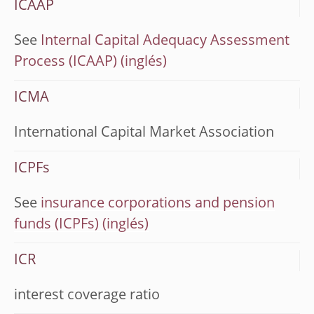
ICAAP
See
Internal Capital Adequacy Assessment
Process (ICAAP)
ICMA
International Capital Market Association
ICPFs
See
insurance corporations and pension
funds (ICPFs)
ICR
interest coverage ratio