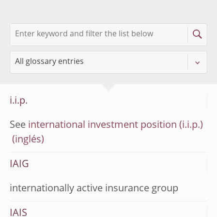
i.i.p.
See
international investment position (i.i.p.)
IAIG
internationally active insurance group
IAIS