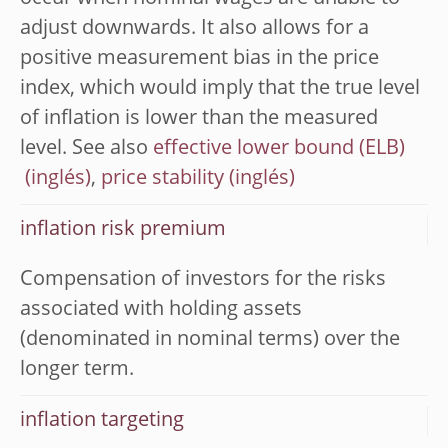
adjust downwards. It also allows for a
positive measurement bias in the price
index, which would imply that the true level
of inflation is lower than the measured
level. See also
effective lower bound (ELB)
,
price stability
inflation risk premium
Compensation of investors for the risks
associated with holding assets
(denominated in nominal terms) over the
longer term.
inflation targeting