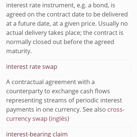
interest rate instrument, e.g. a bond, is
agreed on the contract date to be delivered
at a future date, at a given price. Usually no
actual delivery takes place; the contract is
normally closed out before the agreed
maturity.
interest rate swap
A contractual agreement with a
counterparty to exchange cash flows
representing streams of periodic interest
payments in one currency. See also
cross-
currency swap
interest-bearing claim