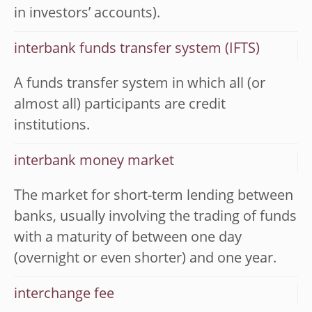
in investors’ accounts).
interbank funds transfer system (IFTS)
A funds transfer system in which all (or
almost all) participants are credit
institutions.
interbank money market
The market for short-term lending between
banks, usually involving the trading of funds
with a maturity of between one day
(overnight or even shorter) and one year.
interchange fee