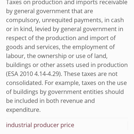
Taxes on production and imports receivable
by general government that are
compulsory, unrequited payments, in cash
or in kind, levied by general government in
respect of the production and import of
goods and services, the employment of
labour, the ownership or use of land,
buildings or other assets used in production
(ESA 2010 4.14-4.29). These taxes are not
consolidated. For example, taxes on the use
of buildings by government entities should
be included in both revenue and
expenditure.
industrial producer price