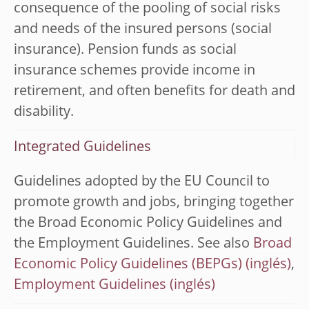
consequence of the pooling of social risks
and needs of the insured persons (social
insurance). Pension funds as social
insurance schemes provide income in
retirement, and often benefits for death and
disability.
Integrated Guidelines
Guidelines adopted by the EU Council to
promote growth and jobs, bringing together
the Broad Economic Policy Guidelines and
the Employment Guidelines. See also
Broad
Economic Policy Guidelines (BEPGs)
,
Employment Guidelines