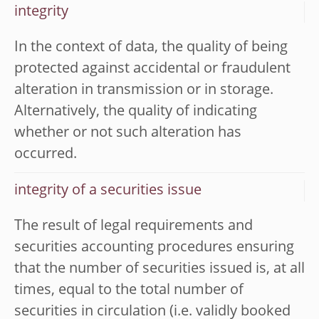
integrity
In the context of data, the quality of being
protected against accidental or fraudulent
alteration in transmission or in storage.
Alternatively, the quality of indicating
whether or not such alteration has
occurred.
integrity of a securities issue
The result of legal requirements and
securities accounting procedures ensuring
that the number of securities issued is, at all
times, equal to the total number of
securities in circulation (i.e. validly booked