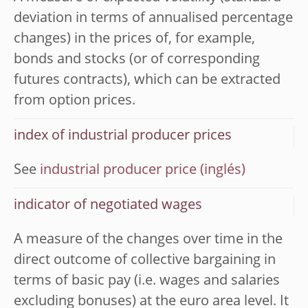
deviation in terms of annualised percentage
changes) in the prices of, for example,
bonds and stocks (or of corresponding
futures contracts), which can be extracted
from option prices.
index of industrial producer prices
See
industrial producer price
indicator of negotiated wages
A measure of the changes over time in the
direct outcome of collective bargaining in
terms of basic pay (i.e. wages and salaries
excluding bonuses) at the euro area level. It