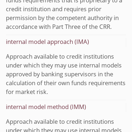
funds requirements that is proprietary to a
credit institution and requires prior
permission by the competent authority in
accordance with Part Three of the CRR.
internal model approach (IMA)
Approach available to credit institutions
under which they may use internal models
approved by banking supervisors in the
calculation of their own funds requirements
for market risk.
internal model method (IMM)
Approach available to credit institutions
under which they may use internal models