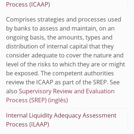
Process (ICAAP)
Comprises strategies and processes used
by banks to assess and maintain, on an
ongoing basis, the amounts, types and
distribution of internal capital that they
consider adequate to cover the nature and
level of the risks to which they are or might
be exposed. The competent authorities
review the ICAAP as part of the SREP. See
also
Supervisory Review and Evaluation
Process (SREP)
Internal Liquidity Adequacy Assessment
Process (ILAAP)