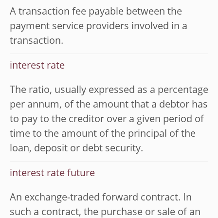
A transaction fee payable between the
payment service providers involved in a
transaction.
interest rate
The ratio, usually expressed as a percentage
per annum, of the amount that a debtor has
to pay to the creditor over a given period of
time to the amount of the principal of the
loan, deposit or debt security.
interest rate future
An exchange-traded forward contract. In
such a contract, the purchase or sale of an