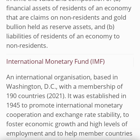
financial assets of residents of an economy
that are claims on non-residents and gold
bullion held as reserve assets, and (b)
liabilities of residents of an economy to
non-residents.
International Monetary Fund (IMF)
An international organisation, based in
Washington, D.C., with a membership of
190 countries (2021). It was established in
1945 to promote international monetary
cooperation and exchange rate stability, to
foster economic growth and high levels of
employment and to help member countries