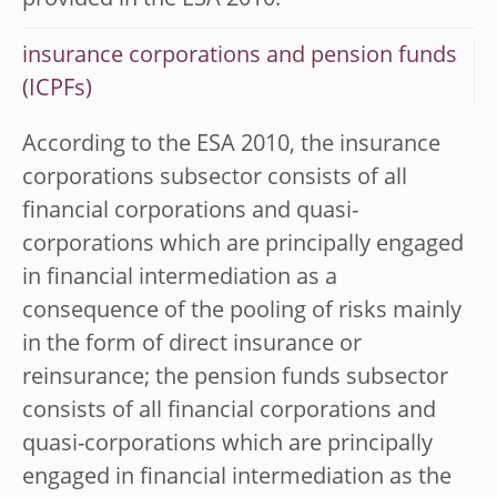
provided in the ESA 2010.
insurance corporations and pension funds
(ICPFs)
According to the ESA 2010, the insurance
corporations subsector consists of all
financial corporations and quasi-
corporations which are principally engaged
in financial intermediation as a
consequence of the pooling of risks mainly
in the form of direct insurance or
reinsurance; the pension funds subsector
consists of all financial corporations and
quasi-corporations which are principally
engaged in financial intermediation as the