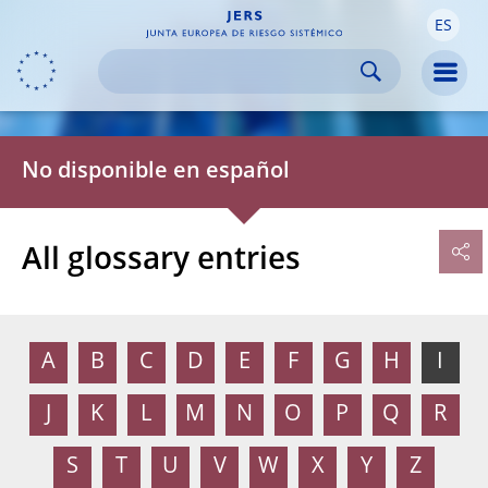
ES
Skip to:
navigation
content
footer
Skip to
Skip to
Skip to
Men
No disponible en español
All glossary entries
A
B
C
D
E
F
G
H
I
J
K
L
M
N
O
P
Q
R
S
T
U
V
W
X
Y
Z