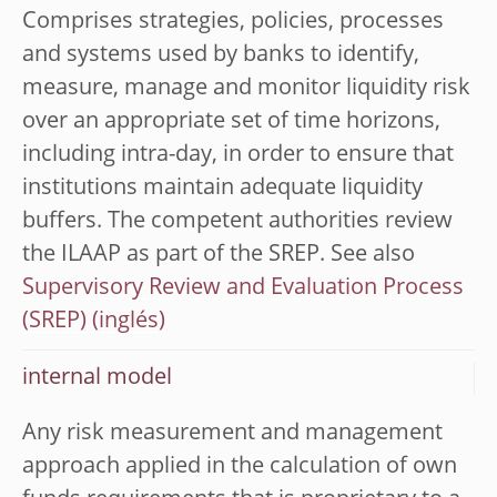
Comprises strategies, policies, processes
and systems used by banks to identify,
measure, manage and monitor liquidity risk
over an appropriate set of time horizons,
including intra-day, in order to ensure that
institutions maintain adequate liquidity
buffers. The competent authorities review
the ILAAP as part of the SREP. See also
Supervisory Review and Evaluation Process
(SREP)
internal model
Any risk measurement and management
approach applied in the calculation of own