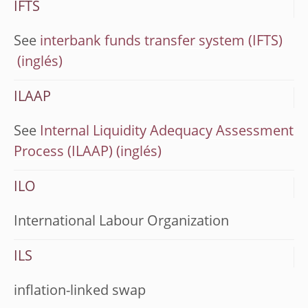
IFTS
See
interbank funds transfer system (IFTS)
ILAAP
See
Internal Liquidity Adequacy Assessment
Process (ILAAP)
ILO
International Labour Organization
ILS
inflation-linked swap