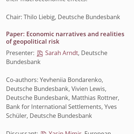
Chair: Thilo Liebig, Deutsche Bundesbank
Paper: Economic narratives and realities
of geopolitical risk
Presenter:
Sarah Arndt
, Deutsche
Bundesbank
Co-authors: Yevheniia Bondarenko,
Deutsche Bundesbank, Vivien Lewis,
Deutsche Bundesbank, Matthias Rottner,
Bank for International Settlements, Yves
Schüler, Deutsche Bundesbank