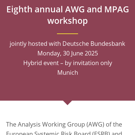
Eighth annual AWG and MPAG
workshop
jointly hosted with Deutsche Bundesbank
Monday, 30 June 2025
Hybrid event – by invitation only
Munich
The Analysis Working Group (AWG) of the
European Systemic Risk Board (ESRB) and