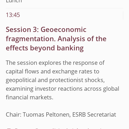
Lunch
13:45
Session 3: Geoeconomic
fragmentation. Analysis of the
effects beyond banking
The session explores the response of
capital flows and exchange rates to
geopolitical and protectionist shocks,
examining investor reactions across global
financial markets.
Chair: Tuomas Peltonen, ESRB Secretariat