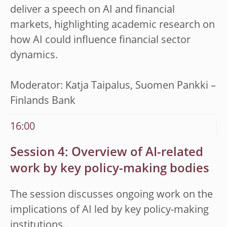
deliver a speech on
AI and financial
markets, highlighting academic research on
how AI could influence financial sector
dynamics
.
Moderator: Katja Taipalus,
Suomen Pankki –
Finlands Bank
16:00
Session 4: Overview of AI-related
work by key policy-making bodies
The session discusses ongoing work on the
implications of AI led by key policy-making
institutions.