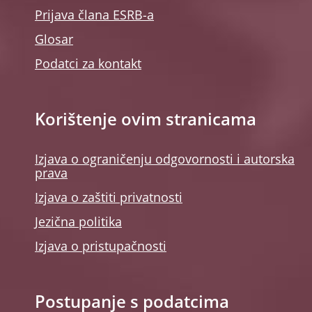
Prijava člana ESRB-a
Glosar
Podatci za kontakt
Korištenje ovim stranicama
Izjava o ograničenju odgovornosti i autorska
prava
Izjava o zaštiti privatnosti
Jezična politika
Izjava o pristupačnosti
Postupanje s podatcima