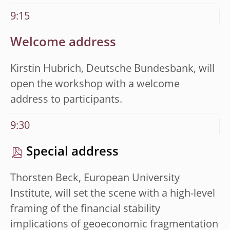
9:15
Welcome address
Kirstin Hubrich, Deutsche Bundesbank, will
open the
workshop with a welcome
address to participants.
9:30
Special address
Thorsten Beck, European University
Institute, will set the
scene with a high-level
framing of the financial stability
implications of geoeconomic fragmentation