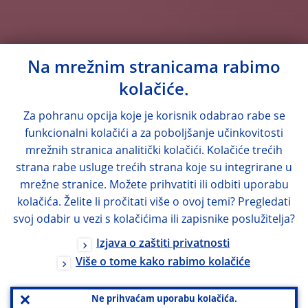
Na mrežnim stranicama rabimo
kolačiće.
Za pohranu opcija koje je korisnik odabrao rabe se
funkcionalni kolačići a za poboljšanje učinkovitosti
mrežnih stranica analitički kolačići. Kolačiće trećih
strana rabe usluge trećih strana koje su integrirane u
mrežne stranice. Možete prihvatiti ili odbiti uporabu
kolačića. Želite li pročitati više o ovoj temi? Pregledati
svoj odabir u vezi s kolačićima ili zapisnike poslužitelja?
Izjava o zaštiti privatnosti
Više o tome kako rabimo kolačiće
Ne prihvaćam uporabu kolačića.