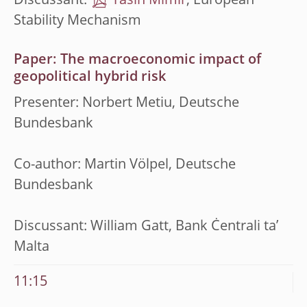
Discussant:
Yasin Mimir
, European
Stability Mechanism
Paper: The macroeconomic impact of
geopolitical hybrid risk
Presenter: Norbert Metiu, Deutsche
Bundesbank
Co-author: Martin Völpel, Deutsche
Bundesbank
Discussant: William Gatt, Bank Ċentrali ta’
Malta
11:15