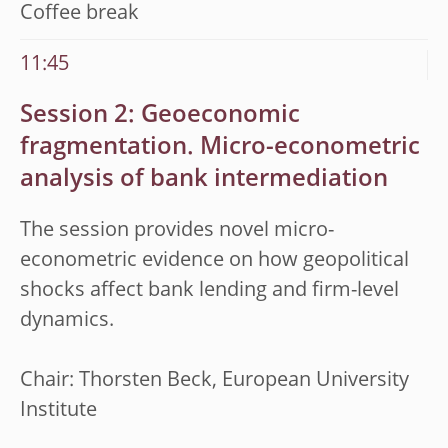
Coffee break
11:45
Session 2: Geoeconomic
fragmentation. Micro-econometric
analysis of bank
intermediation
The session provides novel micro-
econometric evidence on how geopolitical
shocks affect bank lending and firm-level
dynamics.
Chair: Thorsten Beck, European University
Institute