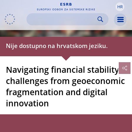
HR
Skip to:
navigation
content
footer
Skip to
Skip to
Skip to
Men
Nije dostupno na hrvatskom jeziku.
Navigating financial stability
challenges from geoeconomic
fragmentation and digital
innovation