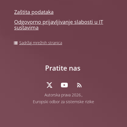
Zaštita podataka
Odgovorno prijavljivanje slabosti u IT
sustavima
Sadržaj mrežnih stranica
Pratite nas
Autorska prava 2026.,
Europski odbor za sistemske rizike