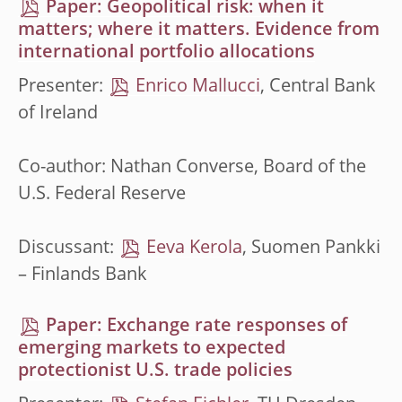
Paper: Geopolitical risk: when it
matters; where it matters. Evidence from
international portfolio allocations
Presenter:
Enrico Mallucci
, Central Bank
of Ireland
Co-author: Nathan Converse, Board of the
U.S. Federal Reserve
Discussant:
Eeva Kerola
, Suomen Pankki
– Finlands Bank
Paper: Exchange rate responses of
emerging markets to expected
protectionist U.S. trade policies