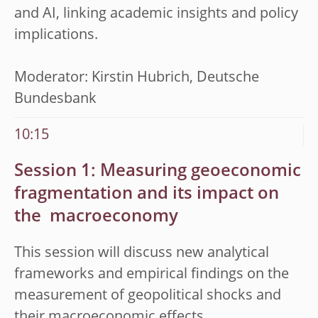
and AI, linking academic insights and policy
implications.
Moderator: Kirstin Hubrich, Deutsche
Bundesbank
10:15
Session 1: Measuring geoeconomic
fragmentation and its impact on
the
macroeconomy
This session will discuss new analytical
frameworks and empirical findings on the
measurement of geopolitical shocks and
their macroeconomic effects.