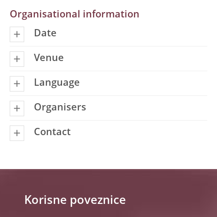
Organisational information
Date
Venue
Language
Organisers
Contact
Korisne poveznice