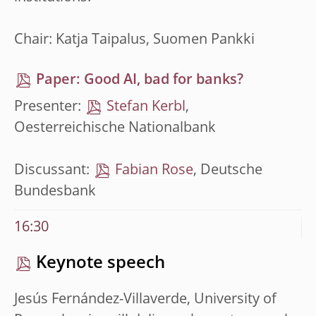
Chair: Katja Taipalus, Suomen Pankki
Paper: Good AI, bad for banks?
Presenter:
Stefan Kerbl
,
Oesterreichische Nationalbank
Discussant:
Fabian Rose
, Deutsche
Bundesbank
16:30
Keynote speech
Jesús Fernández-Villaverde, University of