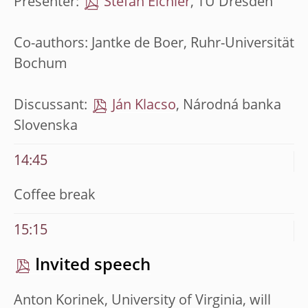
Presenter:
Stefan Eichler
, TU Dresden
Co-authors: Jantke de Boer, Ruhr-Universität
Bochum
Discussant:
Ján Klacso
, Národná banka
Slovenska
14:45
Coffee break
15:15
Invited speech
Anton Korinek, University of Virginia, will