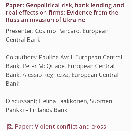
Paper: Geopolitical risk, bank lending and
real effects on firms: Evidence from the
Russian invasion of Ukraine
Presenter: Cosimo Pancaro, European
Central Bank
Co-authors: Pauline Avril, European Central
Bank, Peter McQuade, European Central
Bank, Alessio Reghezza, European Central
Bank
Discussant: Helinä Laakkonen, Suomen
Pankki – Finlands Bank
Paper: Violent conflict and cross-