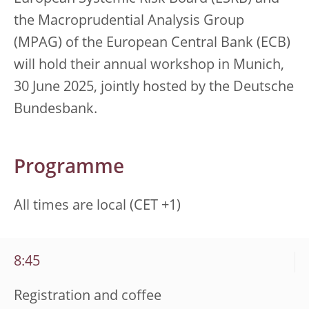
the Macroprudential Analysis Group
(MPAG) of the European Central Bank (ECB)
will hold their annual workshop in Munich,
30 June 2025, jointly hosted by the Deutsche
Bundesbank.
Programme
All times are local (CET +1)
8:45
Registration and coffee