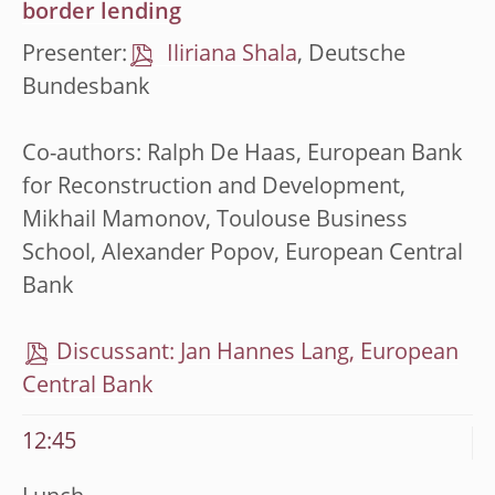
border lending
Presenter:
Iliriana Shala
, Deutsche
Bundesbank
Co-authors: Ralph De Haas, European Bank
for Reconstruction and Development,
Mikhail Mamonov, Toulouse Business
School, Alexander Popov, European Central
Bank
Discussant: Jan Hannes Lang, European
Central Bank
12:45