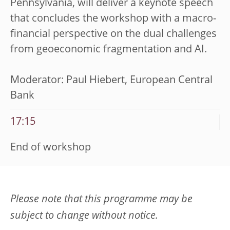
Pennsylvania,
will deliver a keynote speech
that concludes the workshop with a macro-
financial perspective on the dual challenges
from geoeconomic fragmentation and AI.
Moderator: Paul Hiebert, European Central
Bank
17:15
End of workshop
Please note that this programme may be
subject to change without notice.